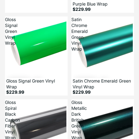
Purple Blue Wrap
$229.99
Gloss
Satin
Signal
Chrome
Green
Emerald
Vinyl
Green
Wrap
Vinyl
Wrap
Gloss Signal Green Vinyl
Satin Chrome Emerald Green
Wrap
Vinyl Wrap
$229.99
$229.99
Gloss
Gloss
Spiral
Metallic
Black
Dark
Carbon
British
Fiber
Green
Vinyl
Vinyl
Wrap
Wrap