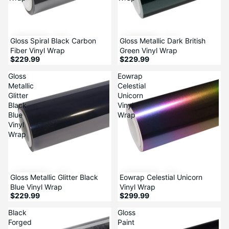
Gloss Spiral Black Carbon
Gloss Metallic Dark British
Fiber Vinyl Wrap
Green Vinyl Wrap
$229.99
$229.99
Gloss
Eowrap
Metallic
Celestial
Glitter
Unicorn
Black
Vinyl
Blue
Wrap
Vinyl
Wrap
Gloss Metallic Glitter Black
Eowrap Celestial Unicorn
Blue Vinyl Wrap
Vinyl Wrap
$229.99
$299.99
Black
Gloss
Forged
Paint