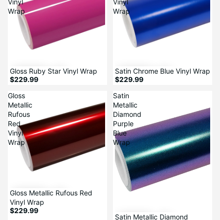
Vinyl
Vinyl
Wrap
Wrap
Sale
Gloss Ruby Star Vinyl Wrap
Satin Chrome Blue Vinyl Wrap
$229.99
$229.99
Gloss
Satin
Metallic
Metallic
Rufous
Diamond
Red
Purple
Vinyl
Blue
Wrap
Wrap
Gloss Metallic Rufous Red
Vinyl Wrap
$229.99
Satin Metallic Diamond