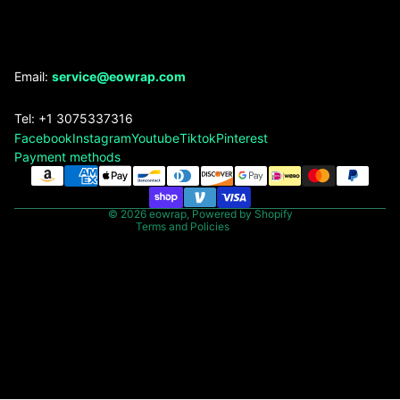
Refund policy
Email:
service@eowrap.com
Privacy policy
Tel: +1 3075337316
Terms of service
Facebook
Instagram
Youtube
Tiktok
Pinterest
Shipping policy
Payment methods
Contact information
Legal notice
© 2026
eowrap
,
Powered by Shopify
Terms and Policies