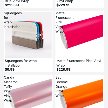
Blue Vinyl Wrap
Vinyl Wrap
$229.99
$229.99
Squeegees
Matte
for
Fluorescent
wrap
Pink
installation
Vinyl
Wrap
Squeegees for wrap
Matte Fluorescent Pink Vinyl
installation
Wrap
$9.99
$229.99
Candy
Satin
Macaron
Chrome
Taffy
Orange
Pink
Vinyl
Vinyl
Wrap
Wrap