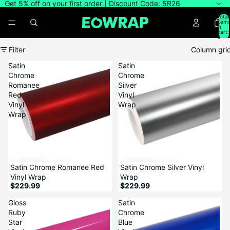
Get 5% off on your first order | Discount Code: 5R26
Total
item
in
cart:
0
Filter
Column gri
Satin
Satin
Chrome
Chrome
Romanee
Silver
Red
Vinyl
Vinyl
Wrap
Wrap
Satin Chrome Romanee Red
Satin Chrome Silver Vinyl
Vinyl Wrap
Wrap
$229.99
$229.99
Gloss
Satin
Ruby
Chrome
Star
Blue