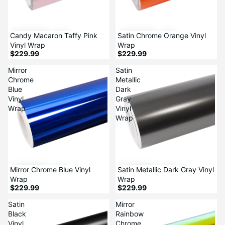
Candy Macaron Taffy Pink
Satin Chrome Orange Vinyl
Vinyl Wrap
Wrap
$229.99
$229.99
Mirror
Satin
Chrome
Metallic
Blue
Dark
Vinyl
Gray
Wrap
Vinyl
Wrap
Mirror Chrome Blue Vinyl
Satin Metallic Dark Gray Vinyl
Wrap
Wrap
$229.99
$229.99
Satin
Mirror
Black
Rainbow
Vinyl
Chrome