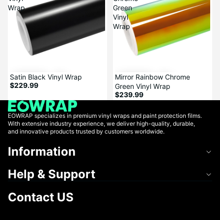
Wrap
Green
Vinyl
Wrap
Mirror Rainbow Chrome
Satin Black Vinyl Wrap
$229.99
Green Vinyl Wrap
$239.99
EOWRAP specializes in premium vinyl wraps and paint protection films.
With extensive industry experience, we deliver high-quality, durable,
and innovative products trusted by customers worldwide.
Information
Help & Support
Contact US