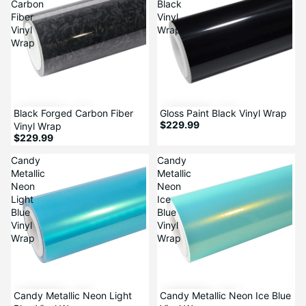
Carbon
Black
Fiber
Vinyl
Vinyl
Wrap
Wrap
Black Forged Carbon Fiber
Gloss Paint Black Vinyl Wrap
$229.99
Vinyl Wrap
$229.99
Candy
Candy
Metallic
Metallic
Neon
Neon
Light
Ice
Blue
Blue
Vinyl
Vinyl
Wrap
Wrap
Candy Metallic Neon Light
Candy Metallic Neon Ice Blue