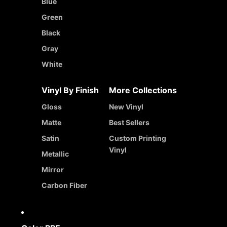
Blue
Green
Black
Gray
White
Vinyl By Finish
More Collections
Gloss
New Vinyl
Matte
Best Sellers
Satin
Custom Printing
Vinyl
Metallic
Mirror
Carbon Fiber