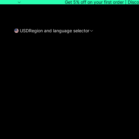
Get 5% off on your first order | Dis
USD
Region and language selector