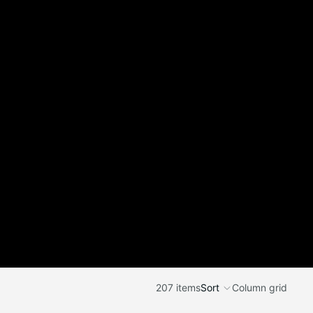
207 items
Sort
Column grid