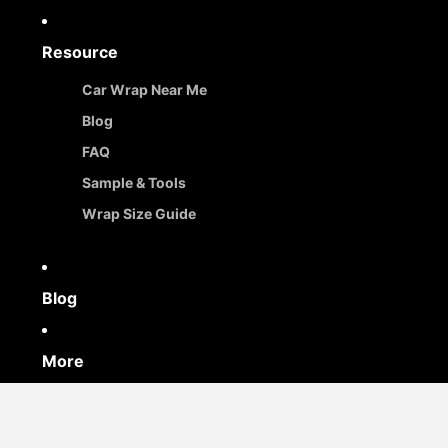
Resource
Car Wrap Near Me
Blog
FAQ
Sample & Tools
Wrap Size Guide
Blog
More