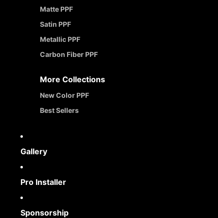
Matte PPF
Satin PPF
Metallic PPF
Carbon Fiber PPF
More Collections
New Color PPF
Best Sellers
Gallery
Pro Installer
Sponsorship