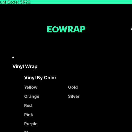
count Code: 5R26
Vinyl Wrap
Vinyl By Color
Yellow
Gold
Orange
Silver
Red
Pink
Purple