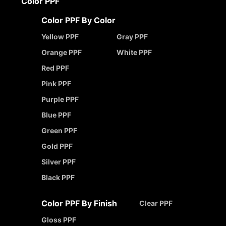
Color PPF
Color PPF By Color
Yellow PPF
Gray PPF
Orange PPF
White PPF
Red PPF
Pink PPF
Purple PPF
Blue PPF
Green PPF
Gold PPF
Silver PPF
Black PPF
Color PPF By Finish
Clear PPF
Gloss PPF