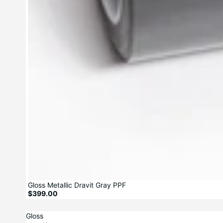
Gloss Metallic Dravit Gray PPF
$399.00
Gloss