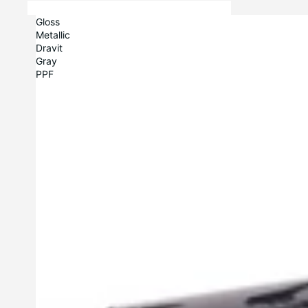
Gloss
Metallic
Dravit
Gray
PPF