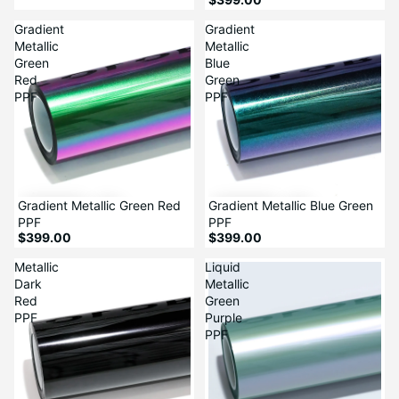
Gradient
Gradient
Metallic
Metallic
Green
Blue
Red
Green
PPF
PPF
Gradient Metallic Green Red
Gradient Metallic Blue Green
PPF
PPF
$399.00
$399.00
Metallic
Liquid
Dark
Metallic
Red
Green
PPF
Purple
PPF