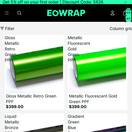
Get 5% off on your first order | Discount Code: 5R26
Total
item
in
cart:
0
Filter
Column gri
Gloss
Metallic
Metallic
Fluorescent
Retro
Gold
Green
Green
PPF
PPF
Gloss Metallic Retro Green
Metallic Fluorescent Gold
PPF
Green PPF
$399.00
$399.00
Liquid
Gradient
Metallic
Green
Bronze
Blue