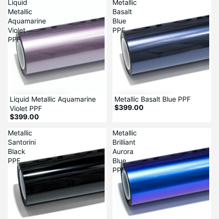
Liquid
Metallic
Metallic
Basalt
Aquamarine
Blue
Violet
PPF
PPF
Liquid Metallic Aquamarine
Metallic Basalt Blue PPF
$399.00
Violet PPF
$399.00
Metallic
Metallic
Santorini
Brilliant
Black
Aurora
PPF
Blue
PPF