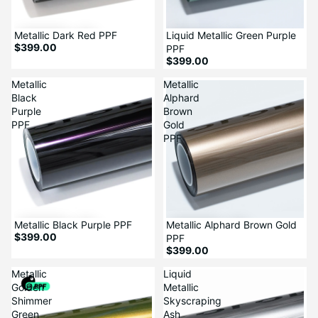
Metallic Dark Red PPF
Liquid Metallic Green Purple
$399.00
PPF
$399.00
Metallic
Metallic
Black
Alphard
Purple
Brown
PPF
Gold
PPF
Metallic Black Purple PPF
Metallic Alphard Brown Gold
$399.00
PPF
$399.00
Metallic
Liquid
Golden
Metallic
Shimmer
Skyscraping
Green
Ash