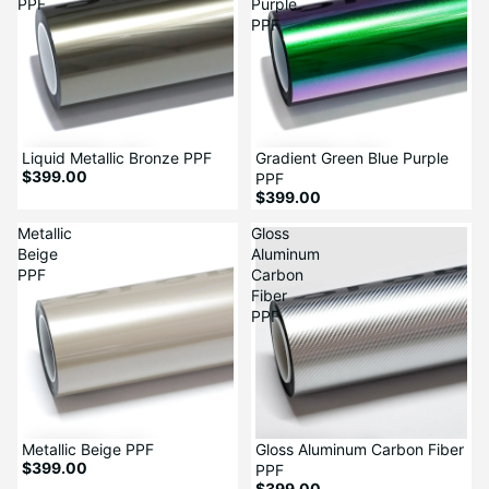
PPF
Purple
PPF
Liquid Metallic Bronze PPF
Gradient Green Blue Purple
$399.00
PPF
$399.00
Metallic
Gloss
Beige
Aluminum
PPF
Carbon
Fiber
PPF
Metallic Beige PPF
Gloss Aluminum Carbon Fiber
$399.00
PPF
$399.00