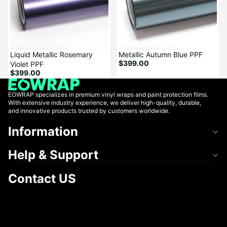
Liquid Metallic Rosemary
Metallic Autumn Blue PPF
$399.00
Violet PPF
$399.00
EOWRAP specializes in premium vinyl wraps and paint protection films.
With extensive industry experience, we deliver high-quality, durable,
and innovative products trusted by customers worldwide.
Information
Help & Support
Contact US