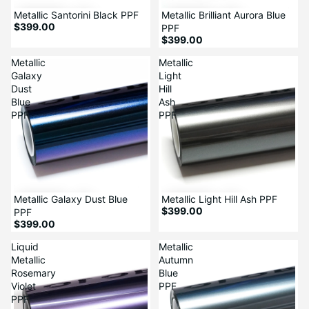
Metallic Santorini Black PPF
Metallic Brilliant Aurora Blue
$399.00
PPF
$399.00
Metallic
Metallic
Galaxy
Light
Dust
Hill
Blue
Ash
PPF
PPF
Metallic Galaxy Dust Blue
Metallic Light Hill Ash PPF
$399.00
PPF
$399.00
Liquid
Metallic
Metallic
Autumn
Rosemary
Blue
Violet
PPF
PPF