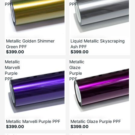
PPF
PPF
Metallic Golden Shimmer
Liquid Metallic Skyscraping
Green PPF
Ash PPF
$399.00
$399.00
Metallic
Metallic
Marvelli
Glaze
Purple
Purple
PPF
PPF
Metallic Marvelli Purple PPF
Metallic Glaze Purple PPF
$399.00
$399.00