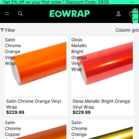
Get 5% off on your first order | Discount Code: 5R26
Total
item
in
cart:
0
Filter
Column gri
Satin
Gloss
Chrome
Metallic
Orange
Bright
Vinyl
Orange
Wrap
Vinyl
Wrap
Satin Chrome Orange Vinyl
Gloss Metallic Bright Orange
Wrap
Vinyl Wrap
$229.99
$229.99
Satin
Satin
Chrome
Chrome
Copper
Orange