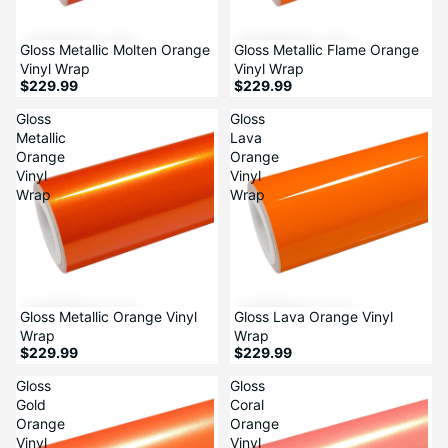
Gloss Metallic Molten Orange
Gloss Metallic Flame Orange
Vinyl Wrap
Vinyl Wrap
$229.99
$229.99
Gloss
Gloss
Metallic
Lava
Orange
Orange
Vinyl
Vinyl
Wrap
Wrap
Gloss Metallic Orange Vinyl
Gloss Lava Orange Vinyl
Wrap
Wrap
$229.99
$229.99
Gloss
Gloss
Gold
Coral
Orange
Orange
Vinyl
Vinyl