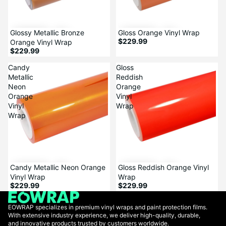
Glossy Metallic Bronze
Sale
Gloss Orange Vinyl Wrap
$229.99
Orange Vinyl Wrap
$229.99
Candy
Gloss
Metallic
Reddish
Neon
Orange
Orange
Vinyl
Vinyl
Wrap
Wrap
Candy Metallic Neon Orange
Sale
Gloss Reddish Orange Vinyl
Vinyl Wrap
Wrap
$229.99
$229.99
EOWRAP specializes in premium vinyl wraps and paint protection films.
With extensive industry experience, we deliver high-quality, durable,
and innovative products trusted by customers worldwide.