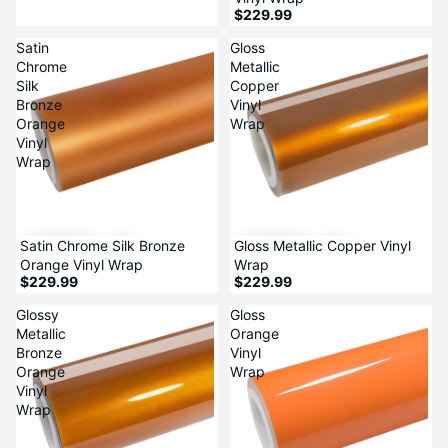
$229.99
Satin
Gloss
Chrome
Metallic
Silk
Copper
Bronze
Vinyl
Orange
Wrap
Vinyl
Wrap
Satin Chrome Silk Bronze
Gloss Metallic Copper Vinyl
Orange Vinyl Wrap
Wrap
$229.99
$229.99
Glossy
Gloss
Metallic
Orange
Bronze
Vinyl
Orange
Wrap
Vinyl
Wrap