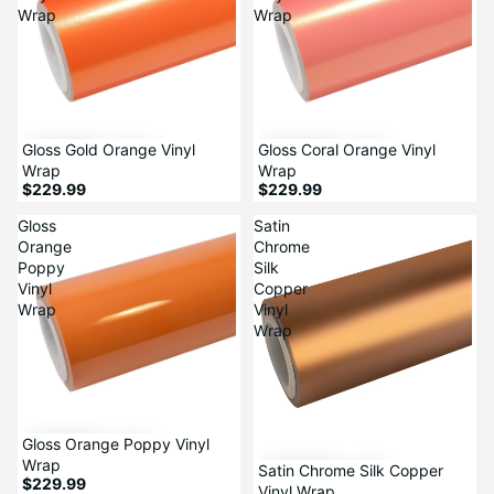
Wrap
Wrap
Gloss Gold Orange Vinyl
Gloss Coral Orange Vinyl
Wrap
Wrap
$229.99
$229.99
Gloss
Satin
Orange
Chrome
Poppy
Silk
Vinyl
Copper
Wrap
Vinyl
Wrap
Sale
Gloss Orange Poppy Vinyl
Wrap
Satin Chrome Silk Copper
$229.99
Vinyl Wrap