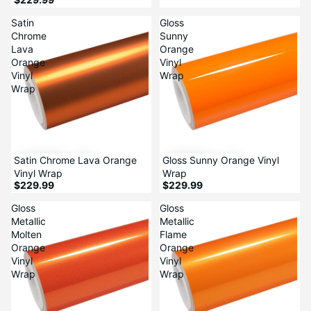
Satin
Gloss
Chrome
Sunny
Lava
Orange
Orange
Vinyl
Vinyl
Wrap
Wrap
Satin Chrome Lava Orange
Gloss Sunny Orange Vinyl
Vinyl Wrap
Wrap
$229.99
$229.99
Gloss
Gloss
Metallic
Metallic
Molten
Flame
Orange
Orange
Vinyl
Vinyl
Wrap
Wrap