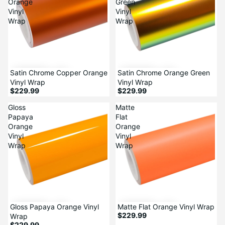
Orange
Green
Vinyl
Vinyl
Wrap
Wrap
Satin Chrome Copper Orange
Satin Chrome Orange Green
Vinyl Wrap
Vinyl Wrap
$229.99
$229.99
Gloss
Matte
Papaya
Flat
Orange
Orange
Vinyl
Vinyl
Wrap
Wrap
Gloss Papaya Orange Vinyl
Matte Flat Orange Vinyl Wrap
$229.99
Wrap
$229.99