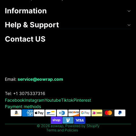
Information
Help & Support
Contact US
Refund policy
Email:
service@eowrap.com
Privacy policy
Tel: +1 3075337316
Terms of service
Facebook
Instagram
Youtube
Tiktok
Pinterest
Shipping policy
Payment methods
Contact information
Legal notice
© 2026
eowrap
,
Powered by Shopify
Terms and Policies