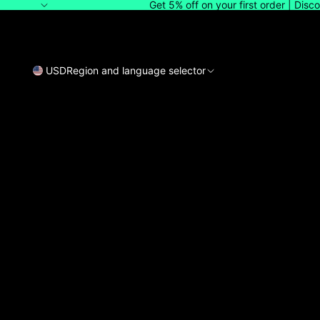
Get 5% off on your first order | Dis
USD
Region and language selector