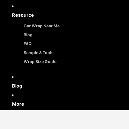
Resource
Car Wrap Near Me
Blog
FAQ
Sample & Tools
Wrap Size Guide
Blog
More