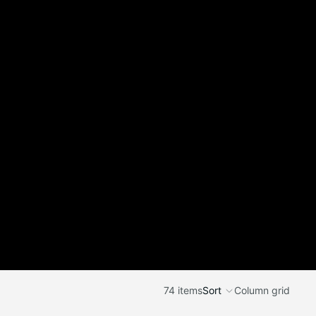
74 items
Sort
Column grid