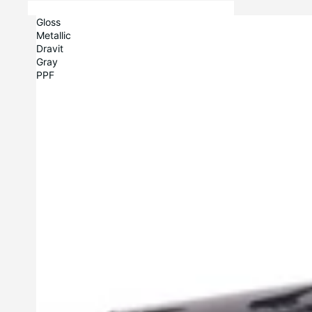
Gloss
Metallic
Dravit
Gray
PPF