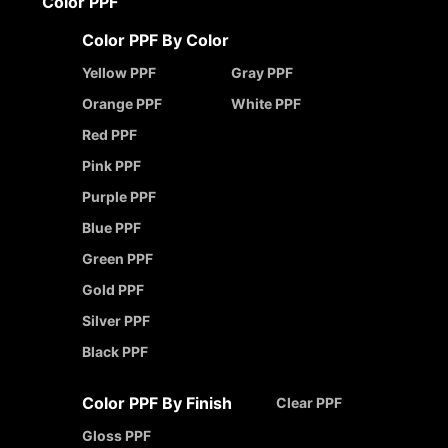
Color PPF
Color PPF By Color
Yellow PPF
Gray PPF
Orange PPF
White PPF
Red PPF
Pink PPF
Purple PPF
Blue PPF
Green PPF
Gold PPF
Silver PPF
Black PPF
Color PPF By Finish
Clear PPF
Gloss PPF