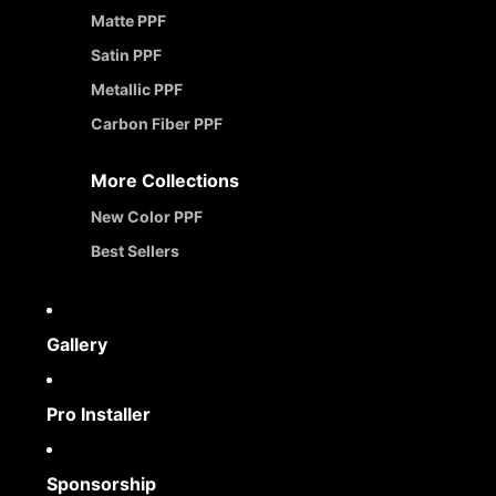
Matte PPF
Satin PPF
Metallic PPF
Carbon Fiber PPF
More Collections
New Color PPF
Best Sellers
Gallery
Pro Installer
Sponsorship