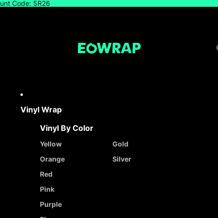
count Code: 5R26
Vinyl Wrap
Vinyl By Color
Yellow
Gold
Orange
Silver
Red
Pink
Purple