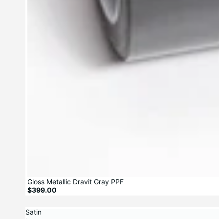
Gloss Metallic Dravit Gray PPF
$399.00
Satin