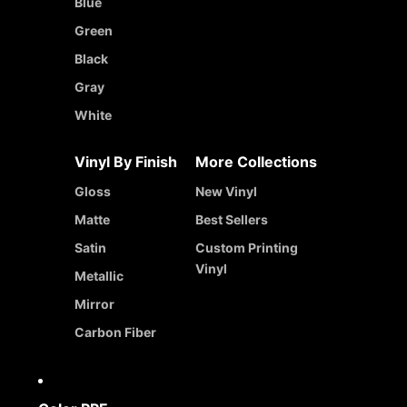
Blue
Green
Black
Gray
White
Vinyl By Finish
More Collections
Gloss
New Vinyl
Matte
Best Sellers
Satin
Custom Printing
Vinyl
Metallic
Mirror
Carbon Fiber