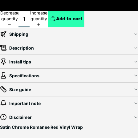
5ft x 79ft (Full Roll+20ft)
Decrease
Increase
quantity
quantity
Add to cart
Shipping
Description
Install tips
Specifications
Size guide
Important note
Disclaimer
Satin Chrome Romanee Red Vinyl Wrap