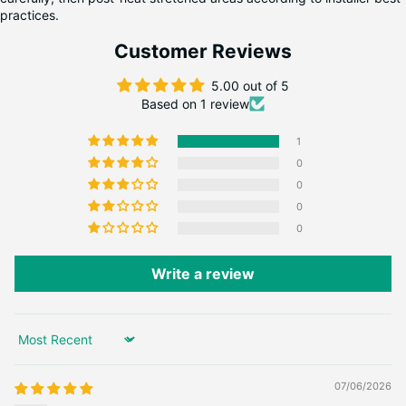
practices.
Customer Reviews
5.00 out of 5
Based on 1 review
1
0
0
0
0
Write a review
Sort by
07/06/2026