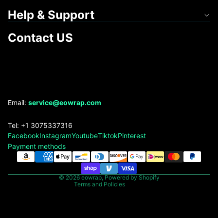
Help & Support
Contact US
Refund policy
Email:
service@eowrap.com
Privacy policy
Tel: +1 3075337316
Terms of service
Facebook
Instagram
Youtube
Tiktok
Pinterest
Shipping policy
Payment methods
Contact information
Legal notice
© 2026
eowrap
,
Powered by Shopify
Terms and Policies