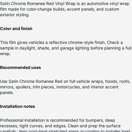
Satin Chrome Romanee Red Vinyl Wrap is an automotive vinyl wrap
film made for color-change builds, accent panels, and custom
exterior styling.
Color and finish
This film gives vehicles a reflective chrome-style finish. Check a
sample in daylight, shade, and garage lighting before planning a full
wrap.
Recommended uses
Use Satin Chrome Romanee Red on full vehicle wraps, hoods, roofs,
mirrors, spoilers, trim pieces, motorcycles, and interior accent
panels.
Installation notes
Professional installation is recommended for bumpers, deep
recesses, tight curves, and edges. Clean and prep the surface
carefully, then post-heat stretched areas according to installer best