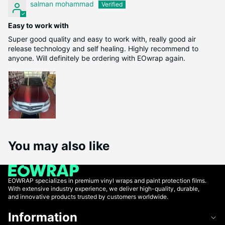
salman mohammad
Easy to work with
Super good quality and easy to work with, really good air
release technology and self healing. Highly recommend to
anyone. Will definitely be ordering with EOwrap again.
You may also like
EOWRAP specializes in premium vinyl wraps and paint protection films.
With extensive industry experience, we deliver high-quality, durable,
and innovative products trusted by customers worldwide.
Information