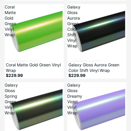
Coral
Galaxy
Matte
Gloss
Gold
Aurora
Green
Green
Vinyl
Color
Wrap
Shift
Vinyl
Wrap
Coral Matte Gold Green Vinyl
Galaxy Gloss Aurora Green
Wrap
Color Shift Vinyl Wrap
$229.99
$229.99
Galaxy
Galaxy
Gloss
Gloss
Spring
Dreamy
Green
Violet
Vinyl
Vinyl
Wrap
Wrap