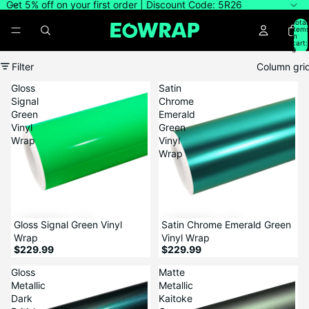
Get 5% off on your first order | Discount Code: 5R26
Total
item
in
cart:
0
Filter
Column gri
Gloss
Satin
Signal
Chrome
Green
Emerald
Vinyl
Green
Wrap
Vinyl
Wrap
Gloss Signal Green Vinyl
Satin Chrome Emerald Green
Wrap
Vinyl Wrap
$229.99
$229.99
Gloss
Matte
Metallic
Metallic
Dark
Kaitoke