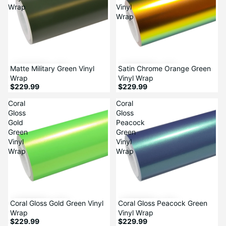
Wrap
Vinyl
Wrap
Matte Military Green Vinyl
Satin Chrome Orange Green
Wrap
Vinyl Wrap
$229.99
$229.99
Coral
Coral
Gloss
Gloss
Gold
Peacock
Green
Green
Vinyl
Vinyl
Wrap
Wrap
Coral Gloss Gold Green Vinyl
Coral Gloss Peacock Green
Wrap
Vinyl Wrap
$229.99
$229.99