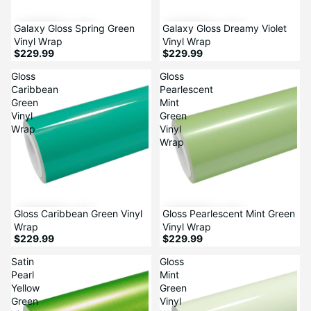
Galaxy Gloss Spring Green
Galaxy Gloss Dreamy Violet
Vinyl Wrap
Vinyl Wrap
$229.99
$229.99
Gloss
Gloss
Caribbean
Pearlescent
Green
Mint
Vinyl
Green
Wrap
Vinyl
Wrap
Gloss Caribbean Green Vinyl
Gloss Pearlescent Mint Green
Wrap
Vinyl Wrap
$229.99
$229.99
Satin
Gloss
Pearl
Mint
Yellow
Green
Green
Vinyl