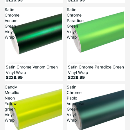
Satin
Satin
Chrome
Chrome
Venom
Paradice
Green
Green
Vinyl
Vinyl
Wrap
Wrap
Satin Chrome Venom Green
Satin Chrome Paradice Green
Vinyl Wrap
Vinyl Wrap
$229.99
$229.99
Candy
Satin
Metallic
Chrome
Neon
Paolo
Yellow
Veronese
green
Green
Vinyl
Vinyl
Wrap
Wrap