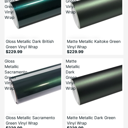
British
Green
Green
Vinyl
Vinyl
Wrap
Wrap
Gloss Metallic Dark British
Matte Metallic Kaitoke Green
Green Vinyl Wrap
Vinyl Wrap
$229.99
$229.99
Gloss
Matte
Metallic
Metallic
Sacramento
Dark
Green
Green
Vinyl
Vinyl
Wrap
Wrap
Gloss Metallic Sacramento
Matte Metallic Dark Green
Green Vinyl Wrap
Vinyl Wrap
$229.99
$229.99