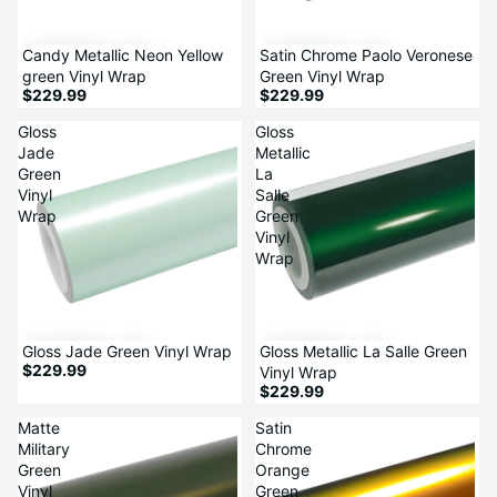
Candy Metallic Neon Yellow
Satin Chrome Paolo Veronese
green Vinyl Wrap
Green Vinyl Wrap
$229.99
$229.99
Gloss
Gloss
Jade
Metallic
Green
La
Vinyl
Salle
Wrap
Green
Vinyl
Wrap
Gloss Jade Green Vinyl Wrap
Gloss Metallic La Salle Green
$229.99
Vinyl Wrap
$229.99
Matte
Satin
Military
Chrome
Green
Orange
Vinyl
Green