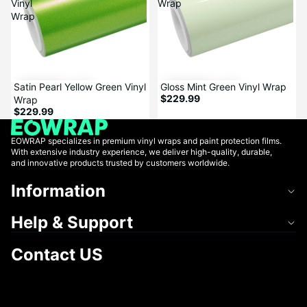
Vinyl
Wrap
Wrap
Satin Pearl Yellow Green Vinyl
Gloss Mint Green Vinyl Wrap
$229.99
Wrap
$229.99
EOWRAP specializes in premium vinyl wraps and paint protection films.
With extensive industry experience, we deliver high-quality, durable,
and innovative products trusted by customers worldwide.
Information
Help & Support
Contact US