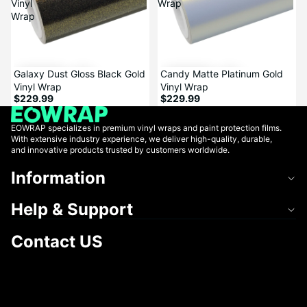
Vinyl
Wrap
Wrap
Galaxy Dust Gloss Black Gold
Candy Matte Platinum Gold
Vinyl Wrap
Vinyl Wrap
$229.99
$229.99
EOWRAP specializes in premium vinyl wraps and paint protection films.
With extensive industry experience, we deliver high-quality, durable,
and innovative products trusted by customers worldwide.
Information
Help & Support
Contact US