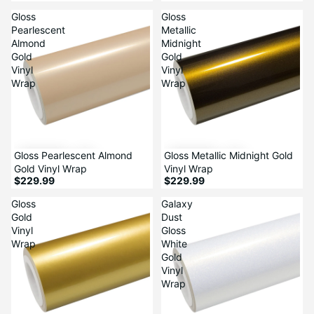
Gloss
Gloss
Pearlescent
Metallic
Almond
Midnight
Gold
Gold
Vinyl
Vinyl
Wrap
Wrap
Gloss Pearlescent Almond
Gloss Metallic Midnight Gold
Gold Vinyl Wrap
Vinyl Wrap
$229.99
$229.99
Gloss
Galaxy
Gold
Dust
Vinyl
Gloss
Wrap
White
Gold
Vinyl
Wrap