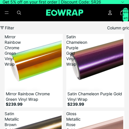
Get 5% off on your first order | Discount Code: 5R26
Total
item
in
cart:
0
Filter
Column gri
Mirror
Satin
Rainbow
Chameleon
Chrome
Purple
Green
Gold
Vinyl
Vinyl
Wrap
Wrap
Mirror Rainbow Chrome
Satin Chameleon Purple Gold
Green Vinyl Wrap
Vinyl Wrap
$239.99
$239.99
Satin
Gloss
Metallic
Metallic
Brown
Rose