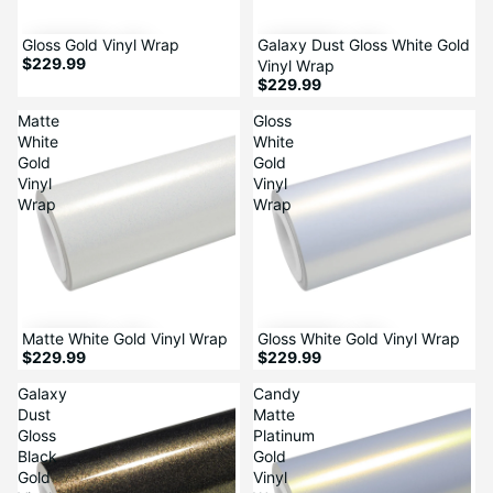
Gloss Gold Vinyl Wrap
Galaxy Dust Gloss White Gold
$229.99
Vinyl Wrap
$229.99
Matte
Gloss
White
White
Gold
Gold
Vinyl
Vinyl
Wrap
Wrap
Matte White Gold Vinyl Wrap
Gloss White Gold Vinyl Wrap
$229.99
$229.99
Galaxy
Candy
Dust
Matte
Gloss
Platinum
Black
Gold
Gold
Vinyl