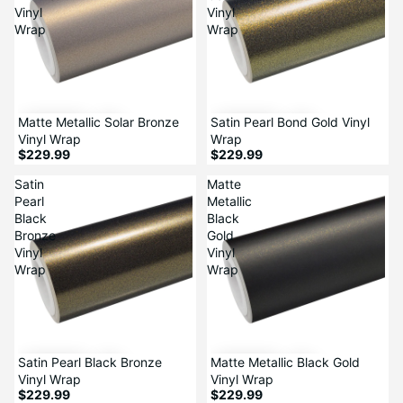
Vinyl
Vinyl
Wrap
Wrap
Matte Metallic Solar Bronze
Satin Pearl Bond Gold Vinyl
Vinyl Wrap
Wrap
$229.99
$229.99
Satin
Matte
Pearl
Metallic
Black
Black
Bronze
Gold
Vinyl
Vinyl
Wrap
Wrap
Satin Pearl Black Bronze
Matte Metallic Black Gold
Vinyl Wrap
Vinyl Wrap
$229.99
$229.99