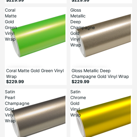
Coral
Gloss
Matte
Metallic
Gold
Deep
Green
Champagne
Vinyl
Gold
Wrap
Vinyl
Wrap
Coral Matte Gold Green Vinyl
Gloss Metallic Deep
Wrap
Champagne Gold Vinyl Wrap
$229.99
$229.99
Satin
Satin
Pearl
Chrome
Champagne
Gold
Gold
Vinyl
Vinyl
Wrap
Wrap