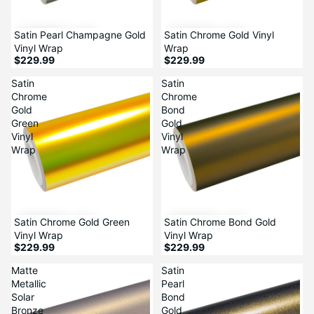
Satin Pearl Champagne Gold
Satin Chrome Gold Vinyl
Vinyl Wrap
Wrap
$229.99
$229.99
Satin
Satin
Chrome
Chrome
Gold
Bond
Green
Gold
Vinyl
Vinyl
Wrap
Wrap
Satin Chrome Gold Green
Satin Chrome Bond Gold
Vinyl Wrap
Vinyl Wrap
$229.99
$229.99
Matte
Satin
Metallic
Pearl
Solar
Bond
Bronze
Gold