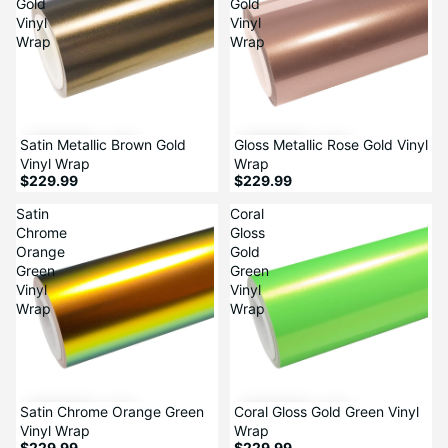
Gold
Gold
Vinyl
Vinyl
Wrap
Wrap
Gloss Metallic Rose Gold Vinyl
Satin Metallic Brown Gold
Wrap
Vinyl Wrap
$229.99
$229.99
Satin
Coral
Chrome
Gloss
Orange
Gold
Green
Green
Vinyl
Vinyl
Wrap
Wrap
Satin Chrome Orange Green
Coral Gloss Gold Green Vinyl
Vinyl Wrap
Wrap
$229.99
$229.99