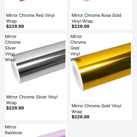
Mirror Chrome Red Vinyl
Mirror Chrome Rose Gold
Wrap
Vinyl Wrap
$229.99
$229.99
Mirror
Mirror
Chrome
Chrome
Silver
Gold
Vinyl
Vinyl
Wrap
Wrap
Mirror Chrome Silver Vinyl
Wrap
Mirror Chrome Gold Vinyl
$229.99
Wrap
$229.99
Mirror
Rainbow