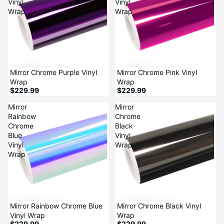
Vinyl
Vinyl
Wrap
Wrap
Mirror Chrome Purple Vinyl
Mirror Chrome Pink Vinyl
Wrap
Wrap
$229.99
$229.99
Mirror
Mirror
Rainbow
Chrome
Chrome
Black
Blue
Vinyl
Vinyl
Wrap
Wrap
Mirror Rainbow Chrome Blue
Mirror Chrome Black Vinyl
Vinyl Wrap
Wrap
$229.99
$229.99