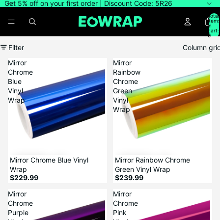
Get 5% off on your first order | Discount Code: 5R26
Total
item
in
cart:
0
Filter
Column gri
Mirror
Mirror
Chrome
Rainbow
Blue
Chrome
Vinyl
Green
Wrap
Vinyl
Wrap
Mirror Chrome Blue Vinyl
Mirror Rainbow Chrome
Wrap
Green Vinyl Wrap
$229.99
$239.99
Mirror
Mirror
Chrome
Chrome
Purple
Pink