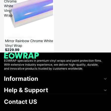
Chrome
White
Vinyl
Wrap
Mirror Rainbow Chrome White
Vinyl Wrap
$229.99
EOWRAP specializes in premium vinyl wraps and paint protection films.
With extensive industry experience, we deliver high-quality, durable,
and innovative products trusted by customers worldwide.
Information
Help & Support
Contact US