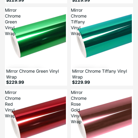
Mirror
Mirror
Chrome
Chrome
Green
Tiffany
Vinyl
Vinyl
Wrap
Wrap
Mirror Chrome Green Vinyl
Mirror Chrome Tiffany Vinyl
Wrap
Wrap
$229.99
$229.99
Mirror
Mirror
Chrome
Chrome
Red
Rose
Vinyl
Gold
Wrap
Vinyl
Wrap