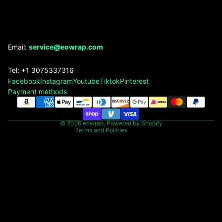
Refund policy
Email:
service@eowrap.com
Privacy policy
Tel: +1 3075337316
Terms of service
Facebook
Instagram
Youtube
Tiktok
Pinterest
Shipping policy
Payment methods
Contact information
Legal notice
© 2026
eowrap
,
Powered by Shopify
Terms and Policies