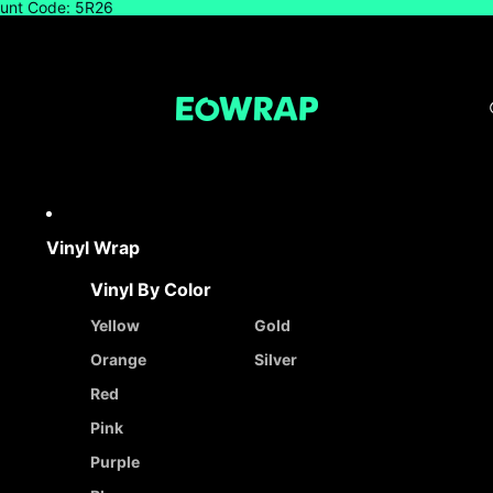
count Code: 5R26
Vinyl Wrap
Vinyl By Color
Yellow
Gold
Orange
Silver
Red
Pink
Purple