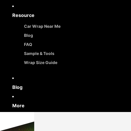
Resource
Car Wrap Near Me
Blog
FAQ
Sample & Tools
Wrap Size Guide
Blog
More