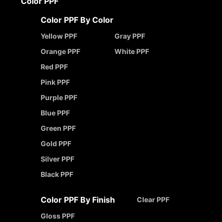
Color PPF
Color PPF By Color
Yellow PPF
Gray PPF
Orange PPF
White PPF
Red PPF
Pink PPF
Purple PPF
Blue PPF
Green PPF
Gold PPF
Silver PPF
Black PPF
Color PPF By Finish
Clear PPF
Gloss PPF