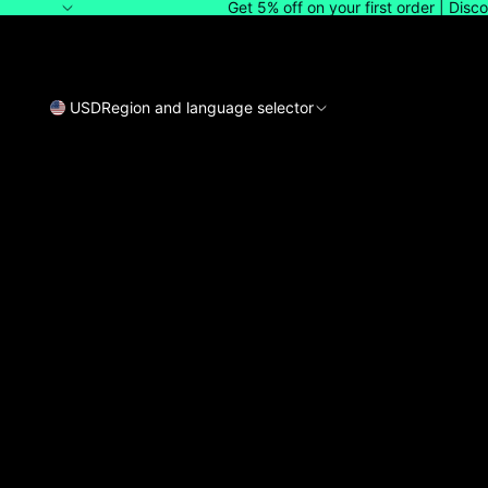
Get 5% off on your first order | Dis
USD
Region and language selector