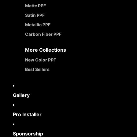
Matte PPF
Satin PPF
Metallic PPF
Carbon Fiber PPF
More Collections
New Color PPF
Best Sellers
Gallery
Pro Installer
Sponsorship