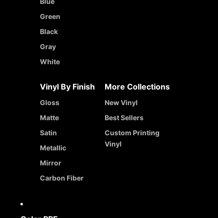
Blue
Green
Black
Gray
White
Vinyl By Finish
More Collections
Gloss
New Vinyl
Matte
Best Sellers
Satin
Custom Printing
Vinyl
Metallic
Mirror
Carbon Fiber