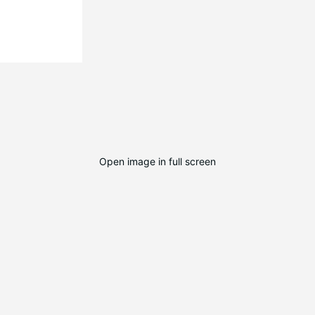
Open image in full screen