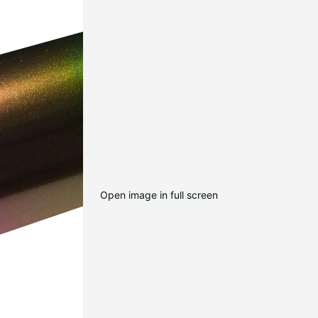
Open image in full screen