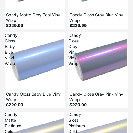
Candy Matte Gray Teal Vinyl
Candy Gloss Gray Blue Vinyl
Wrap
Wrap
$229.99
$229.99
Candy
Candy
Gloss
Gloss
Baby
Gray
Blue
Pink
Vinyl
Vinyl
Wrap
Wrap
Candy Gloss Baby Blue Vinyl
Candy Gloss Gray Pink Vinyl
Wrap
Wrap
$229.99
$229.99
Candy
Candy
Matte
Gloss
Platinum
Platinum
Gold
Gold