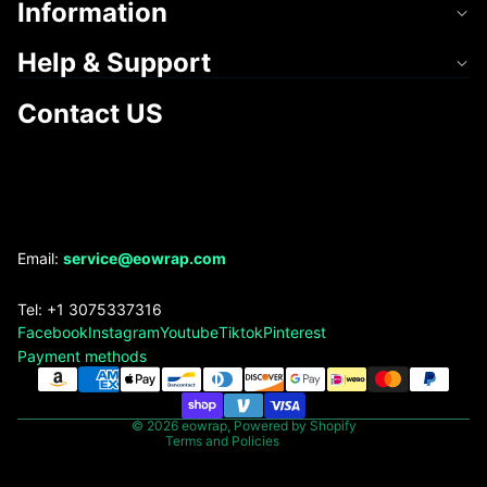
Information
Help & Support
Contact US
Refund policy
Email:
service@eowrap.com
Privacy policy
Tel: +1 3075337316
Terms of service
Facebook
Instagram
Youtube
Tiktok
Pinterest
Shipping policy
Payment methods
Contact information
Legal notice
© 2026
eowrap
,
Powered by Shopify
Terms and Policies