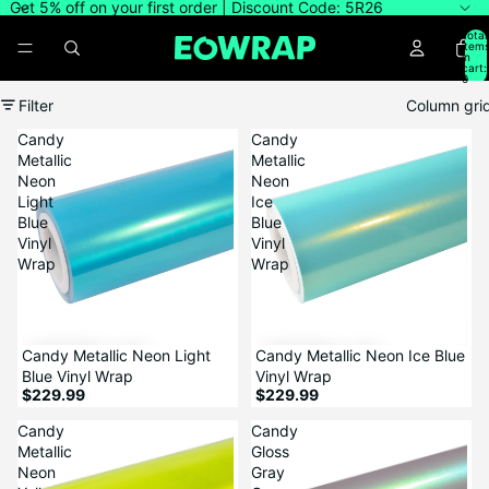
Get 5% off on your first order | Discount Code: 5R26
Total
item
in
cart:
0
Filter
Column gri
Candy
Candy
Metallic
Metallic
Neon
Neon
Light
Ice
Blue
Blue
Vinyl
Vinyl
Wrap
Wrap
Candy Metallic Neon Light
Candy Metallic Neon Ice Blue
Blue Vinyl Wrap
Vinyl Wrap
$229.99
$229.99
Candy
Candy
Metallic
Gloss
Neon
Gray