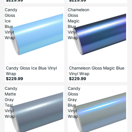
Candy
Chameleon
Gloss
Gloss
Ice
Magic
Blue
Blue
Vinyl
Vinyl
Wrap
Wrap
Candy Gloss Ice Blue Vinyl
Chameleon Gloss Magic Blue
Wrap
Vinyl Wrap
$229.99
$229.99
Candy
Candy
Matte
Gloss
Gray
Gray
Teal
Blue
Vinyl
Vinyl
Wrap
Wrap