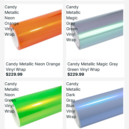
Candy
Candy
Metallic
Metallic
Neon
Magic
Orange
Gray
Vinyl
Green
Wrap
Vinyl
Wrap
Candy Metallic Neon Orange
Candy Metallic Magic Gray
Vinyl Wrap
Green Vinyl Wrap
$229.99
$229.99
Candy
Candy
Metallic
Metallic
Neon
Dark
Green
Gray
Vinyl
Blue
Wrap
Vinyl
Wrap