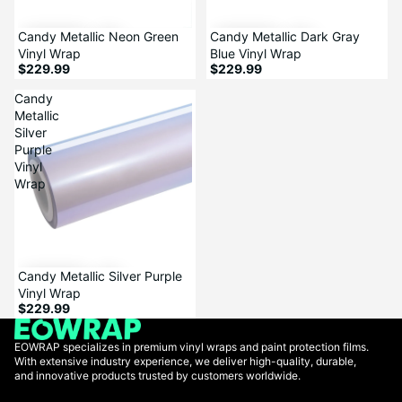
Candy Metallic Neon Green
Candy Metallic Dark Gray
Vinyl Wrap
Blue Vinyl Wrap
$229.99
$229.99
Candy
Metallic
Silver
Purple
Vinyl
Wrap
Candy Metallic Silver Purple
Vinyl Wrap
$229.99
EOWRAP specializes in premium vinyl wraps and paint protection films.
With extensive industry experience, we deliver high-quality, durable,
and innovative products trusted by customers worldwide.