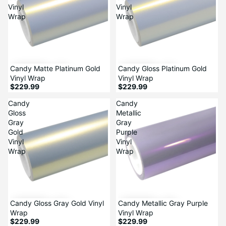
Vinyl
Vinyl
Wrap
Wrap
Candy Matte Platinum Gold
Candy Gloss Platinum Gold
Vinyl Wrap
Vinyl Wrap
$229.99
$229.99
Candy
Candy
Gloss
Metallic
Gray
Gray
Gold
Purple
Vinyl
Vinyl
Wrap
Wrap
Candy Gloss Gray Gold Vinyl
Candy Metallic Gray Purple
Wrap
Vinyl Wrap
$229.99
$229.99