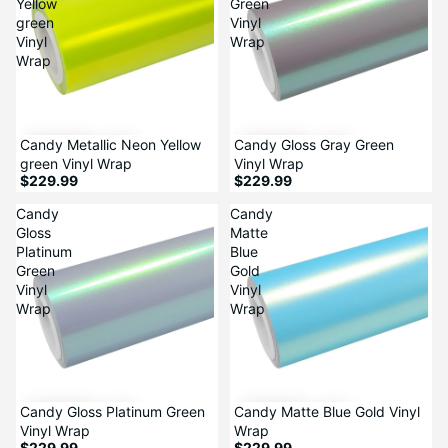
Yellow
Green
green
Vinyl
Vinyl
Wrap
Wrap
Candy Metallic Neon Yellow
Candy Gloss Gray Green
green Vinyl Wrap
Vinyl Wrap
$229.99
$229.99
Candy
Candy
Gloss
Matte
Platinum
Blue
Green
Gold
Vinyl
Vinyl
Wrap
Wrap
Candy Gloss Platinum Green
Candy Matte Blue Gold Vinyl
Vinyl Wrap
Wrap
$229.99
$229.99