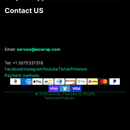
Contact US
Refund policy
Email:
service@eowrap.com
Privacy policy
Tel: +1 3075337316
Terms of service
Facebook
Instagram
Youtube
Tiktok
Pinterest
Shipping policy
Payment methods
Contact information
Legal notice
© 2026
eowrap
,
Powered by Shopify
Terms and Policies