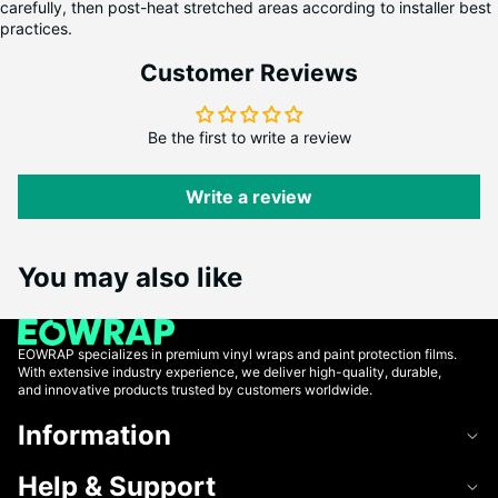
carefully, then post-heat stretched areas according to installer best
practices.
Customer Reviews
Be the first to write a review
Write a review
You may also like
EOWRAP specializes in premium vinyl wraps and paint protection films.
With extensive industry experience, we deliver high-quality, durable,
and innovative products trusted by customers worldwide.
Information
Help & Support