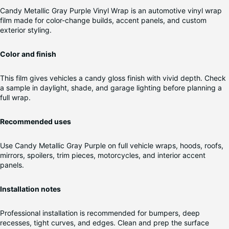
Candy Metallic Gray Purple Vinyl Wrap is an automotive vinyl wrap
film made for color-change builds, accent panels, and custom
exterior styling.
Color and finish
This film gives vehicles a candy gloss finish with vivid depth. Check
a sample in daylight, shade, and garage lighting before planning a
full wrap.
Recommended uses
Use Candy Metallic Gray Purple on full vehicle wraps, hoods, roofs,
mirrors, spoilers, trim pieces, motorcycles, and interior accent
panels.
Installation notes
Professional installation is recommended for bumpers, deep
recesses, tight curves, and edges. Clean and prep the surface