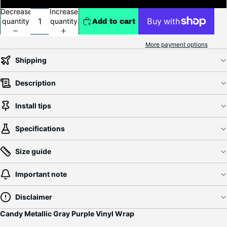
Decrease
Increase
quantity
quantity
Add to cart
More payment options
Shipping
Description
Install tips
Specifications
Size guide
Important note
Disclaimer
Candy Metallic Gray Purple Vinyl Wrap