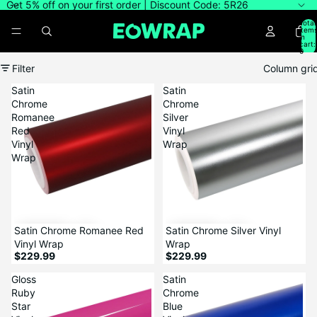
Get 5% off on your first order | Discount Code: 5R26
Total
item
in
cart:
0
Filter
Column gri
Satin
Satin
Chrome
Chrome
Romanee
Silver
Red
Vinyl
Vinyl
Wrap
Wrap
Satin Chrome Romanee Red
Satin Chrome Silver Vinyl
Vinyl Wrap
Wrap
$229.99
$229.99
Gloss
Satin
Ruby
Chrome
Star
Blue