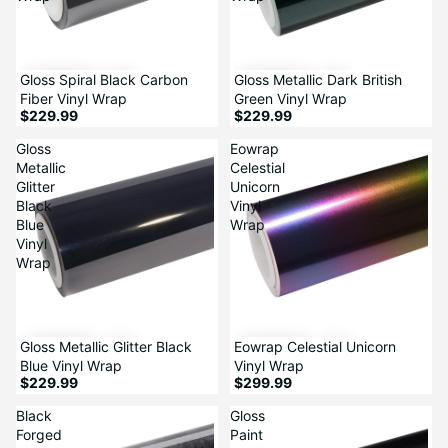
Gloss Spiral Black Carbon
Gloss Metallic Dark British
Fiber Vinyl Wrap
Green Vinyl Wrap
$229.99
$229.99
Gloss
Eowrap
Metallic
Celestial
Glitter
Unicorn
Black
Vinyl
Blue
Wrap
Vinyl
Wrap
Gloss Metallic Glitter Black
Eowrap Celestial Unicorn
Blue Vinyl Wrap
Vinyl Wrap
$229.99
$299.99
Black
Gloss
Forged
Paint