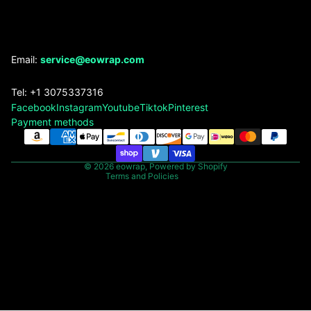
Refund policy
Email:
service@eowrap.com
Privacy policy
Tel: +1 3075337316
Terms of service
Facebook
Instagram
Youtube
Tiktok
Pinterest
Shipping policy
Payment methods
Contact information
Legal notice
© 2026
eowrap
,
Powered by Shopify
Terms and Policies