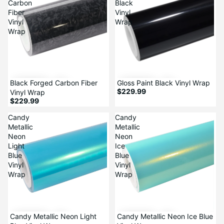
Carbon
Black
Fiber
Vinyl
Vinyl
Wrap
Wrap
Black Forged Carbon Fiber
Gloss Paint Black Vinyl Wrap
$229.99
Vinyl Wrap
$229.99
Candy
Candy
Metallic
Metallic
Neon
Neon
Light
Ice
Blue
Blue
Vinyl
Vinyl
Wrap
Wrap
Candy Metallic Neon Light
Candy Metallic Neon Ice Blue