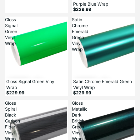
Purple Blue Wrap
$229.99
Gloss
Satin
Signal
Chrome
Green
Emerald
Vinyl
Green
Wrap
Vinyl
Wrap
Gloss Signal Green Vinyl
Satin Chrome Emerald Green
Wrap
Vinyl Wrap
$229.99
$229.99
Gloss
Gloss
Spiral
Metallic
Black
Dark
Carbon
British
Fiber
Green
Vinyl
Vinyl
Wrap
Wrap