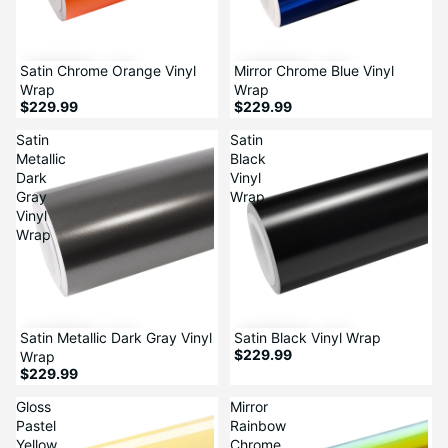
Satin Chrome Orange Vinyl
Mirror Chrome Blue Vinyl
Wrap
Wrap
$229.99
$229.99
Satin
Satin
Metallic
Black
Dark
Vinyl
Gray
Wrap
Vinyl
Wrap
Satin Metallic Dark Gray Vinyl
Satin Black Vinyl Wrap
$229.99
Wrap
$229.99
Gloss
Mirror
Pastel
Rainbow
Yellow
Chrome