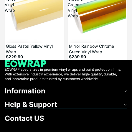
Vinyl
Green
Wrap
Vinyl
Wrap
Sale
Gloss Pastel Yellow Vinyl
Mirror Rainbow Chrome
Wrap
Green Vinyl Wrap
$229.99
$239.99
EOWRAP specializes in premium vinyl wraps and paint protection films.
With extensive industry experience, we deliver high-quality, durable,
and innovative products trusted by customers worldwide.
Information
Help & Support
Contact US