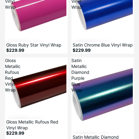
Vinyl
Vinyl
Wrap
Wrap
Sale
Gloss Ruby Star Vinyl Wrap
Satin Chrome Blue Vinyl Wrap
$229.99
$229.99
Gloss
Satin
Metallic
Metallic
Rufous
Diamond
Red
Purple
Vinyl
Blue
Wrap
Wrap
Gloss Metallic Rufous Red
Vinyl Wrap
$229.99
Satin Metallic Diamond