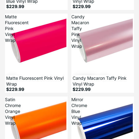
Blue Vinyl Wrap
Vinyl Wrap
$229.99
$229.99
Matte
Candy
Fluorescent
Macaron
Pink
Taffy
Vinyl
Pink
Wrap
Vinyl
Wrap
Matte Fluorescent Pink Vinyl
Candy Macaron Taffy Pink
Wrap
Vinyl Wrap
$229.99
$229.99
Satin
Mirror
Chrome
Chrome
Orange
Blue
Vinyl
Vinyl
Wrap
Wrap