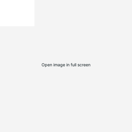
Open image in full screen