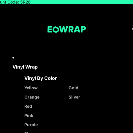
count Code: 5R26
Vinyl Wrap
Vinyl By Color
Yellow
Gold
Orange
Silver
Red
Pink
Purple