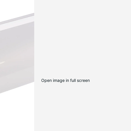
Open image in full screen