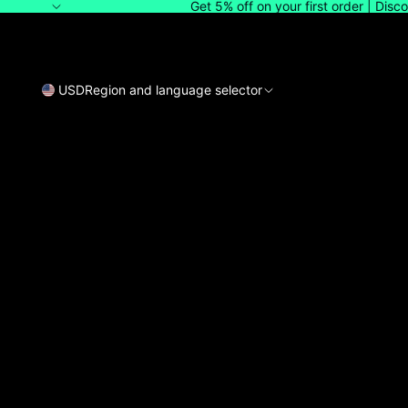
Get 5% off on your first order | Dis
USD
Region and language selector