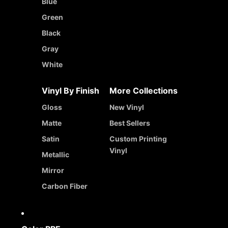
Blue
Green
Black
Gray
White
Vinyl By Finish
More Collections
Gloss
New Vinyl
Matte
Best Sellers
Satin
Custom Printing
Vinyl
Metallic
Mirror
Carbon Fiber