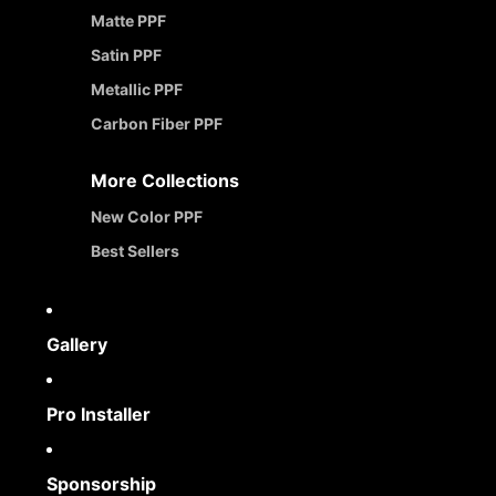
Matte PPF
Satin PPF
Metallic PPF
Carbon Fiber PPF
More Collections
New Color PPF
Best Sellers
Gallery
Pro Installer
Sponsorship