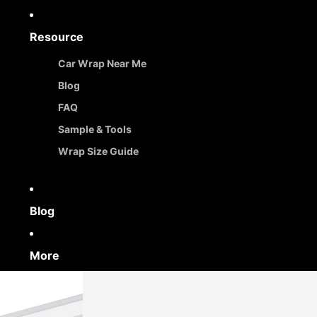
Resource
Car Wrap Near Me
Blog
FAQ
Sample & Tools
Wrap Size Guide
Blog
More