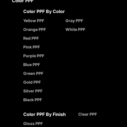
Color PPF
Color PPF By Color
Yellow PPF
Gray PPF
Orange PPF
White PPF
Red PPF
Pink PPF
Purple PPF
Blue PPF
Green PPF
Gold PPF
Silver PPF
Black PPF
Color PPF By Finish
Clear PPF
Gloss PPF