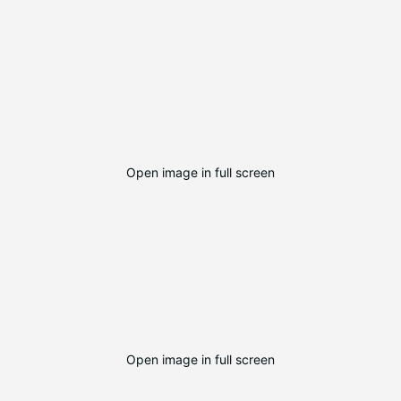
Open image in full screen
Open image in full screen