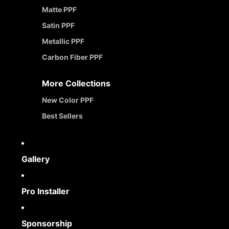
Matte PPF
Satin PPF
Metallic PPF
Carbon Fiber PPF
More Collections
New Color PPF
Best Sellers
Gallery
Pro Installer
Sponsorship