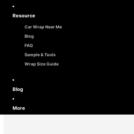
Resource
Car Wrap Near Me
Blog
FAQ
Sample & Tools
Wrap Size Guide
Blog
More