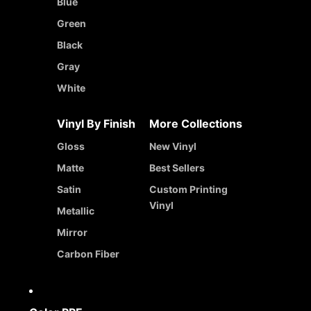
Blue
Green
Black
Gray
White
Vinyl By Finish
More Collections
Gloss
New Vinyl
Matte
Best Sellers
Satin
Custom Printing
Vinyl
Metallic
Mirror
Carbon Fiber