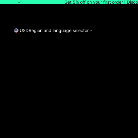
Get 5% off on your first order | Dis
USD
Region and language selector