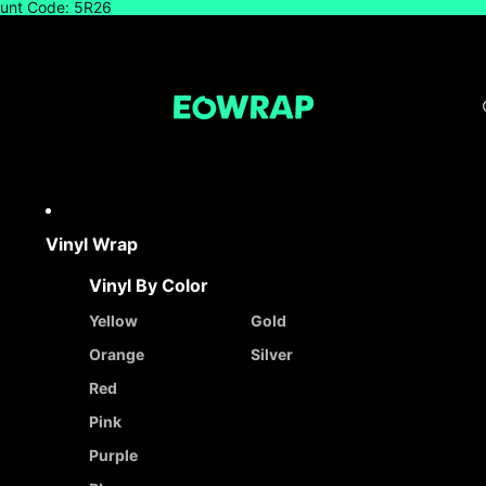
count Code: 5R26
Vinyl Wrap
Vinyl By Color
Yellow
Gold
Orange
Silver
Red
Pink
Purple