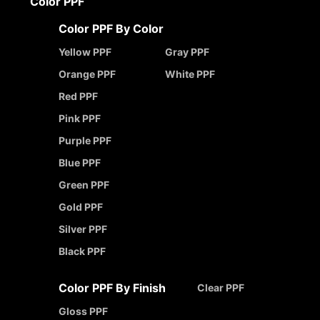
Color PPF
Color PPF By Color
Yellow PPF
Gray PPF
Orange PPF
White PPF
Red PPF
Pink PPF
Purple PPF
Blue PPF
Green PPF
Gold PPF
Silver PPF
Black PPF
Color PPF By Finish
Clear PPF
Gloss PPF