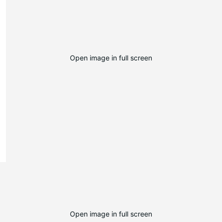
Open image in full screen
Open image in full screen