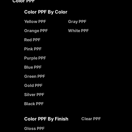
Color PPF
Color PPF By Color
Yellow PPF
Gray PPF
Orange PPF
White PPF
Red PPF
Pink PPF
Purple PPF
Blue PPF
Green PPF
Gold PPF
Silver PPF
Black PPF
Color PPF By Finish
Clear PPF
Gloss PPF