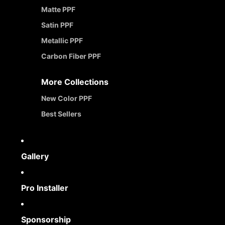
Matte PPF
Satin PPF
Metallic PPF
Carbon Fiber PPF
More Collections
New Color PPF
Best Sellers
Gallery
Pro Installer
Sponsorship