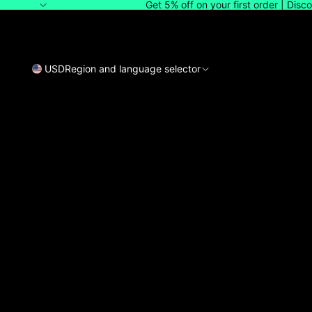
Get 5% off on your first order | Dis
USD
Region and language selector