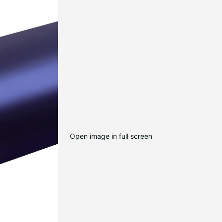
Open image in full screen