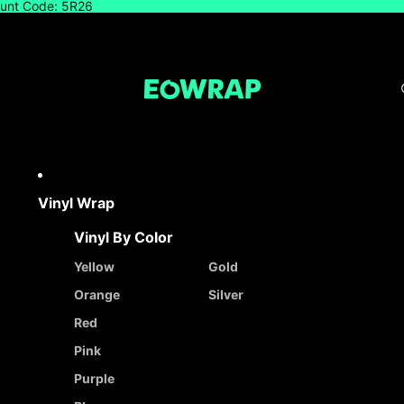
count Code: 5R26
Vinyl Wrap
Vinyl By Color
Yellow
Gold
Orange
Silver
Red
Pink
Purple