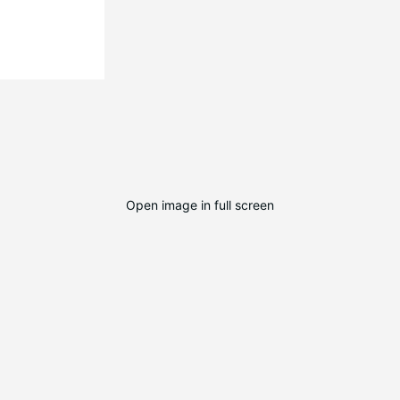
Open image in full screen