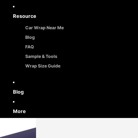
Resource
Car Wrap Near Me
Blog
FAQ
Sample & Tools
Wrap Size Guide
Blog
More