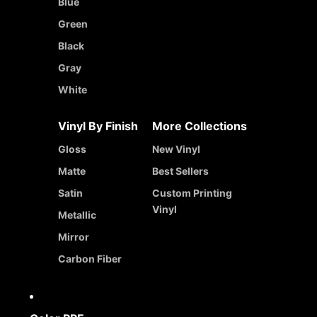
Blue
Green
Black
Gray
White
Vinyl By Finish
More Collections
Gloss
New Vinyl
Matte
Best Sellers
Satin
Custom Printing
Vinyl
Metallic
Mirror
Carbon Fiber