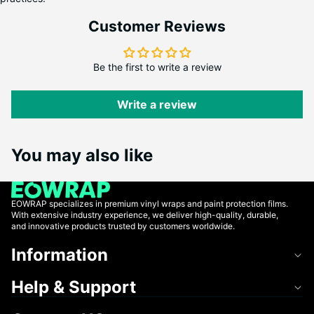
Customer Reviews
Be the first to write a review
Write a review
You may also like
EOWRAP specializes in premium vinyl wraps and paint protection films.
With extensive industry experience, we deliver high-quality, durable,
and innovative products trusted by customers worldwide.
Information
Help & Support