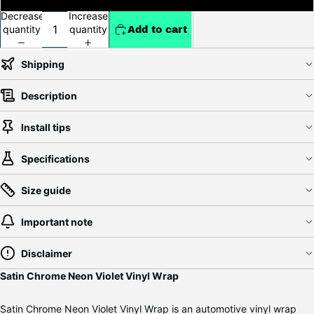
Decrease
Increase
quantity
quantity
Add to cart
Shipping
Description
Install tips
Specifications
Size guide
Important note
Disclaimer
Satin Chrome Neon Violet Vinyl Wrap
Satin Chrome Neon Violet Vinyl Wrap is an automotive vinyl wrap