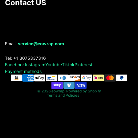
Contact US
Refund policy
Email:
service@eowrap.com
Privacy policy
Tel: +1 3075337316
Terms of service
Facebook
Instagram
Youtube
Tiktok
Pinterest
Shipping policy
Payment methods
Contact information
Legal notice
© 2026
eowrap
,
Powered by Shopify
Terms and Policies