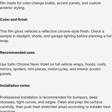
film made for color-change builds, accent panels, and custom
exterior styling.
Color and finish
This film gives vehicles a reflective chrome-style finish. Check a
sample in daylight, shade, and garage lighting before planning a full
wrap.
Recommended uses
Use Satin Chrome Neon Violet on full vehicle wraps, hoods, roofs,
mirrors, spoilers, trim pieces, motorcycles, and interior accent
panels.
Installation notes
Professional installation is recommended for bumpers, deep
recesses, tight curves, and edges. Clean and prep the surface
carefully, then post-heat stretched areas according to installer best
practices.