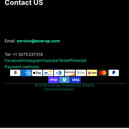
Contact US
Refund policy
Email:
service@eowrap.com
Privacy policy
Tel: +1 3075337316
Terms of service
Facebook
Instagram
Youtube
Tiktok
Pinterest
Shipping policy
Payment methods
Contact information
Legal notice
© 2026
eowrap
,
Powered by Shopify
Terms and Policies