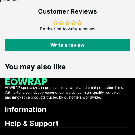
Customer Reviews
Be the first to write a review
Write a review
You may also like
EOWRAP specializes in premium vinyl wraps and paint protection films.
With extensive industry experience, we deliver high-quality, durable,
and innovative products trusted by customers worldwide.
Information
Help & Support