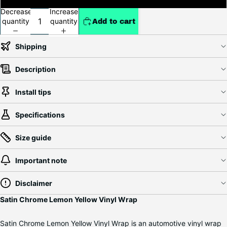
Decrease
Increase
quantity
quantity
Add to cart
Shipping
Description
Install tips
Specifications
Size guide
Important note
Disclaimer
Satin Chrome Lemon Yellow Vinyl Wrap
Satin Chrome Lemon Yellow Vinyl Wrap is an automotive vinyl wrap