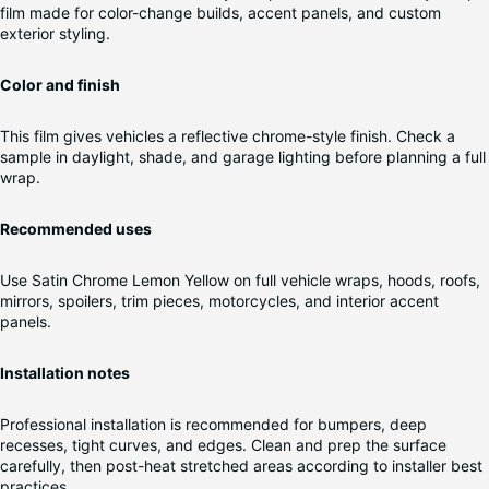
film made for color-change builds, accent panels, and custom
exterior styling.
Color and finish
This film gives vehicles a reflective chrome-style finish. Check a
sample in daylight, shade, and garage lighting before planning a full
wrap.
Recommended uses
Use Satin Chrome Lemon Yellow on full vehicle wraps, hoods, roofs,
mirrors, spoilers, trim pieces, motorcycles, and interior accent
panels.
Installation notes
Professional installation is recommended for bumpers, deep
recesses, tight curves, and edges. Clean and prep the surface
carefully, then post-heat stretched areas according to installer best
practices.