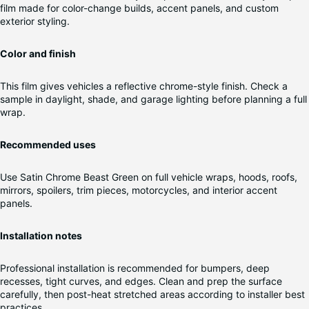
film made for color-change builds, accent panels, and custom
exterior styling.
Color and finish
This film gives vehicles a reflective chrome-style finish. Check a
sample in daylight, shade, and garage lighting before planning a full
wrap.
Recommended uses
Use Satin Chrome Beast Green on full vehicle wraps, hoods, roofs,
mirrors, spoilers, trim pieces, motorcycles, and interior accent
panels.
Installation notes
Professional installation is recommended for bumpers, deep
recesses, tight curves, and edges. Clean and prep the surface
carefully, then post-heat stretched areas according to installer best
practices.