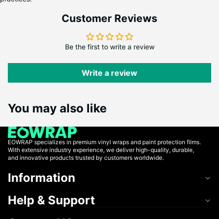
Customer Reviews
Be the first to write a review
Write a review
You may also like
EOWRAP specializes in premium vinyl wraps and paint protection films.
With extensive industry experience, we deliver high-quality, durable,
and innovative products trusted by customers worldwide.
Information
Help & Support