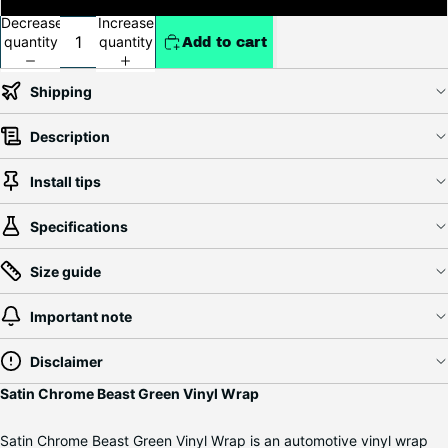
Decrease
Increase
quantity
quantity
Add to cart
Shipping
Description
Install tips
Specifications
Size guide
Important note
Disclaimer
Satin Chrome Beast Green Vinyl Wrap
Satin Chrome Beast Green Vinyl Wrap is an automotive vinyl wrap