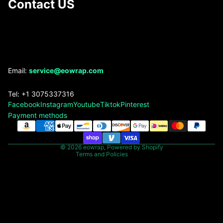
Contact US
Refund policy
Email:
service@eowrap.com
Privacy policy
Tel: +1 3075337316
Terms of service
Facebook
Instagram
Youtube
Tiktok
Pinterest
Shipping policy
Payment methods
Contact information
Legal notice
© 2026
eowrap
,
Powered by Shopify
Terms and Policies