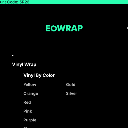
count Code: 5R26
Vinyl Wrap
Vinyl By Color
Yellow
Gold
Orange
Silver
Red
Pink
Purple