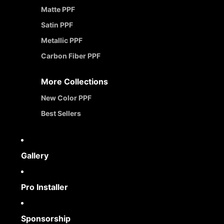
Matte PPF
Satin PPF
Metallic PPF
Carbon Fiber PPF
More Collections
New Color PPF
Best Sellers
Gallery
Pro Installer
Sponsorship