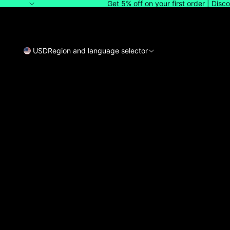
Get 5% off on your first order | Dis
USD
Region and language selector