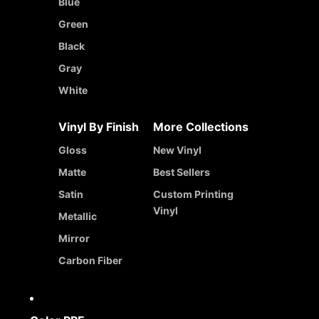
Blue
Green
Black
Gray
White
Vinyl By Finish
More Collections
Gloss
New Vinyl
Matte
Best Sellers
Satin
Custom Printing
Vinyl
Metallic
Mirror
Carbon Fiber