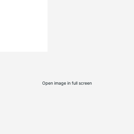
Open image in full screen