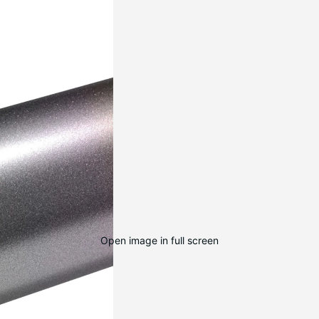
Open image in full screen