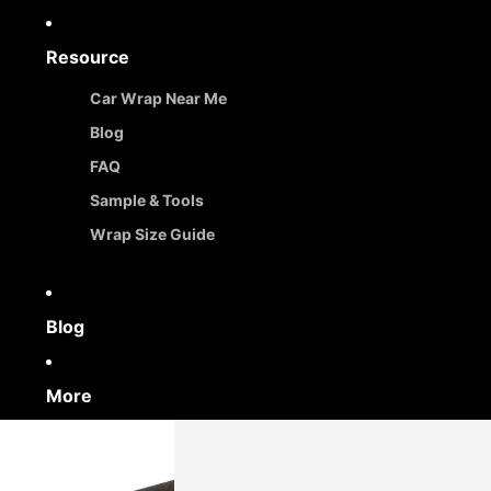
Resource
Car Wrap Near Me
Blog
FAQ
Sample & Tools
Wrap Size Guide
Blog
More