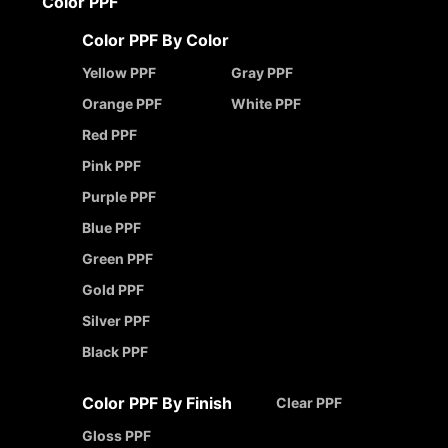
Color PPF
Color PPF By Color
Yellow PPF
Gray PPF
Orange PPF
White PPF
Red PPF
Pink PPF
Purple PPF
Blue PPF
Green PPF
Gold PPF
Silver PPF
Black PPF
Color PPF By Finish
Clear PPF
Gloss PPF