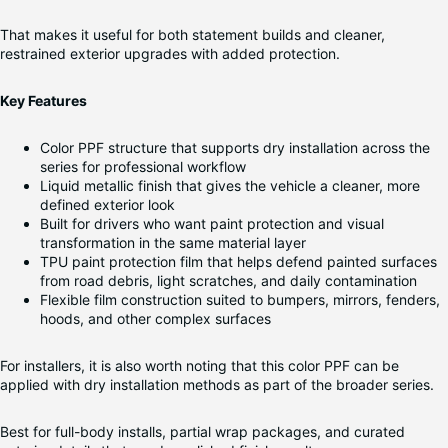
That makes it useful for both statement builds and cleaner,
restrained exterior upgrades with added protection.
Key Features
Color PPF structure that supports dry installation across the
series for professional workflow
Liquid metallic finish that gives the vehicle a cleaner, more
defined exterior look
Built for drivers who want paint protection and visual
transformation in the same material layer
TPU paint protection film that helps defend painted surfaces
from road debris, light scratches, and daily contamination
Flexible film construction suited to bumpers, mirrors, fenders,
hoods, and other complex surfaces
For installers, it is also worth noting that this color PPF can be
applied with dry installation methods as part of the broader series.
Best for full-body installs, partial wrap packages, and curated