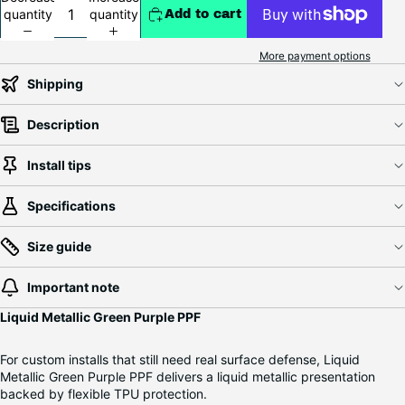
quantity
quantity
Add to cart
More payment options
Shipping
Description
Install tips
Specifications
Size guide
Important note
Liquid Metallic Green Purple PPF
For custom installs that still need real surface defense, Liquid
Metallic Green Purple PPF delivers a liquid metallic presentation
backed by flexible TPU protection.