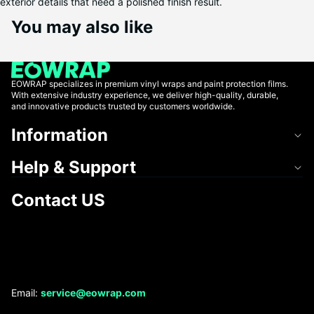
exterior details that need a polished finish result.
You may also like
EOWRAP specializes in premium vinyl wraps and paint protection films.
With extensive industry experience, we deliver high-quality, durable,
and innovative products trusted by customers worldwide.
Information
Help & Support
Contact US
Refund policy
Email:
service@eowrap.com
Privacy policy