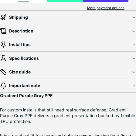
More payment options
Shipping
Description
Install tips
Specifications
Size guide
Important note
Gradient Purple Gray PPF
For custom installs that still need real surface defense, Gradient
Purple Gray PPF delivers a gradient presentation backed by flexible
TPU protection.
It is a practical fit for shops and vehicle owners looking for a finish-