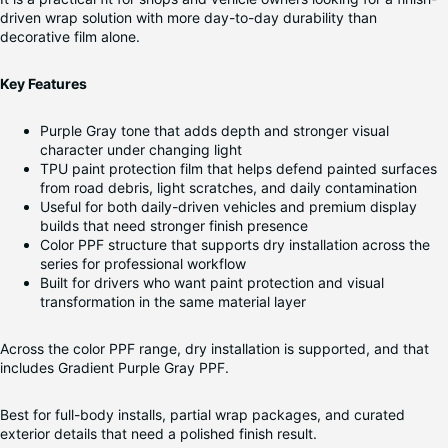
driven wrap solution with more day-to-day durability than
decorative film alone.
Key Features
Purple Gray tone that adds depth and stronger visual
character under changing light
TPU paint protection film that helps defend painted surfaces
from road debris, light scratches, and daily contamination
Useful for both daily-driven vehicles and premium display
builds that need stronger finish presence
Color PPF structure that supports dry installation across the
series for professional workflow
Built for drivers who want paint protection and visual
transformation in the same material layer
Across the color PPF range, dry installation is supported, and that
includes Gradient Purple Gray PPF.
Best for full-body installs, partial wrap packages, and curated
exterior details that need a polished finish result.