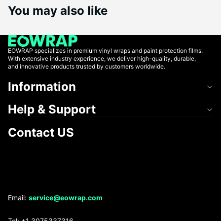
You may also like
EOWRAP specializes in premium vinyl wraps and paint protection films.
With extensive industry experience, we deliver high-quality, durable,
and innovative products trusted by customers worldwide.
Information
Help & Support
Contact US
Refund policy
Email:
service@eowrap.com
Privacy policy
Tel: +1 3075337316