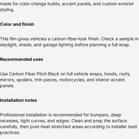
made for color-change builds, accent panels, and custom exterior
styling.
Color and finish
This film gives vehicles a carbon-fiber-look finish. Check a sample in
daylight, shade, and garage lighting before planning a full wrap.
Recommended uses
Use Carbon Fiber Pitch Black on full vehicle wraps, hoods, roofs,
mirrors, spoilers, trim pieces, motorcycles, and interior accent
panels.
Installation notes
Professional installation is recommended for bumpers, deep
recesses, tight curves, and edges. Clean and prep the surface
carefully, then post-heat stretched areas according to installer best
practices.