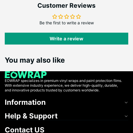
Customer Reviews
Be the first to write a review
Write a review
You may also like
EOWRAP specializes in premium vinyl wraps and paint protection films.
With extensive industry experience, we deliver high-quality, durable,
and innovative products trusted by customers worldwide.
Information
Help & Support
Contact US