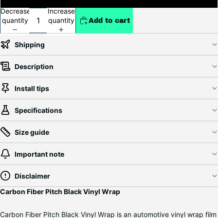
Decrease
Increase
quantity
quantity
Add to cart
Shipping
Description
Install tips
Specifications
Size guide
Important note
Disclaimer
Carbon Fiber Pitch Black Vinyl Wrap
Carbon Fiber Pitch Black Vinyl Wrap is an automotive vinyl wrap film