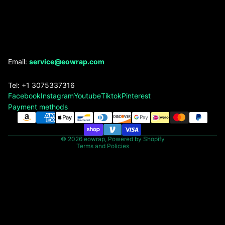
Refund policy
Email:
service@eowrap.com
Privacy policy
Tel: +1 3075337316
Terms of service
Facebook
Instagram
Youtube
Tiktok
Pinterest
Shipping policy
Payment methods
Contact information
Legal notice
© 2026
eowrap
,
Powered by Shopify
Terms and Policies