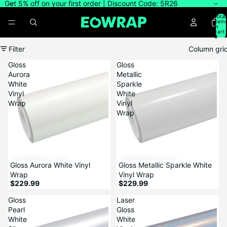
Get 5% off on your first order | Discount Code: 5R26
Total
item
in
cart:
0
Filter
Column gri
Gloss
Gloss
Aurora
Metallic
White
Sparkle
Vinyl
White
Wrap
Vinyl
Wrap
Gloss Aurora White Vinyl
Gloss Metallic Sparkle White
Wrap
Vinyl Wrap
$229.99
$229.99
Gloss
Laser
Pearl
Gloss
White
White