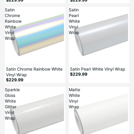
Satin
Satin
Chrome
Pearl
Rainbow
White
White
Vinyl
Vinyl
Wrap
Wrap
Satin Chrome Rainbow White
Satin Pearl White Vinyl Wrap
$229.99
Vinyl Wrap
$229.99
Sparkle
Matte
Gloss
White
White
Vinyl
Glitter
Wrap
Vinyl
Wrap