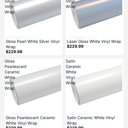
Silver
Vinyl
Vinyl
Wrap
Wrap
Gloss Pearl White Silver Vinyl
Laser Gloss White Vinyl Wrap
$229.99
Wrap
$229.99
Gloss
Satin
Pearlescent
Ceramic
Ceramic
White
White
Vinyl
Vinyl
Wrap
Wrap
Gloss Pearlescent Ceramic
Satin Ceramic White Vinyl
White Vinyl Wrap
Wrap
$229.99
$229.99