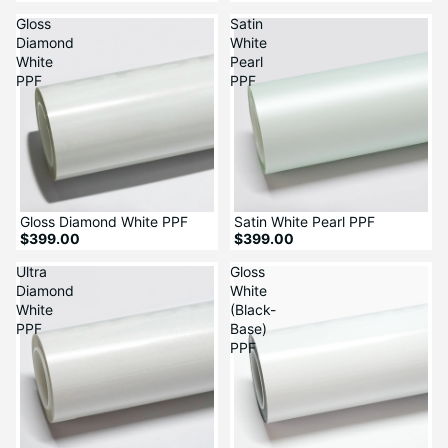
Gloss
Satin
Diamond
White
White
Pearl
PPF
PPF
Gloss Diamond White PPF
Satin White Pearl PPF
$399.00
$399.00
Ultra
Gloss
Diamond
White
White
(Black-
PPF
Base)
PPF