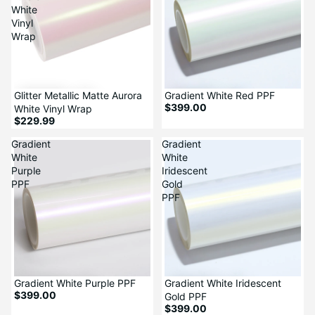
White
Vinyl
Wrap
Glitter Metallic Matte Aurora
Gradient White Red PPF
$399.00
White Vinyl Wrap
$229.99
Gradient
Gradient
White
White
Purple
Iridescent
PPF
Gold
PPF
Gradient White Purple PPF
Gradient White Iridescent
$399.00
Gold PPF
$399.00