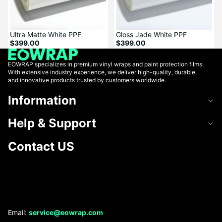
Ultra Matte White PPF
Gloss Jade White PPF
$399.00
$399.00
EOWRAP specializes in premium vinyl wraps and paint protection films.
With extensive industry experience, we deliver high-quality, durable,
and innovative products trusted by customers worldwide.
Information
Help & Support
Contact US
Refund policy
Email:
service@eowrap.com