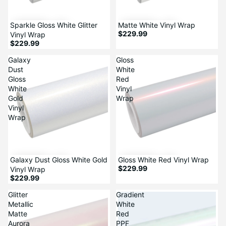
Sparkle Gloss White Glitter
Matte White Vinyl Wrap
$229.99
Vinyl Wrap
$229.99
Galaxy
Gloss
Dust
White
Gloss
Red
White
Vinyl
Gold
Wrap
Vinyl
Wrap
Galaxy Dust Gloss White Gold
Gloss White Red Vinyl Wrap
$229.99
Vinyl Wrap
$229.99
Glitter
Gradient
Metallic
White
Matte
Red
Aurora
PPF