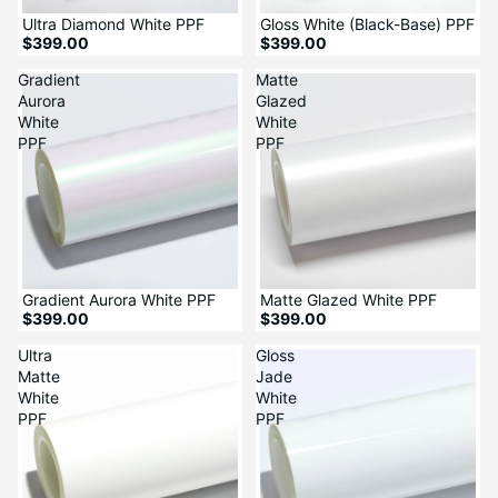
Ultra Diamond White PPF
Gloss White (Black-Base) PPF
$399.00
$399.00
Gradient
Matte
Aurora
Glazed
White
White
PPF
PPF
Gradient Aurora White PPF
Matte Glazed White PPF
$399.00
$399.00
Ultra
Gloss
Matte
Jade
White
White
PPF
PPF