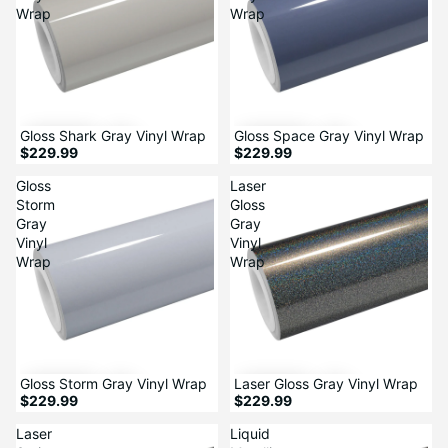
Wrap
Wrap
Gloss Shark Gray Vinyl Wrap
Gloss Space Gray Vinyl Wrap
$229.99
$229.99
Gloss
Laser
Storm
Gloss
Gray
Gray
Vinyl
Vinyl
Wrap
Wrap
Gloss Storm Gray Vinyl Wrap
Laser Gloss Gray Vinyl Wrap
$229.99
$229.99
Laser
Liquid