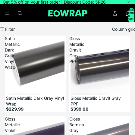
Get 5% off on your first order | Discount Code: 5R26
Total
item
in
cart:
0
Filter
Column gri
Satin
Gloss
Metallic
Metallic
Dark
Dravit
Gray
Gray
Vinyl
PPF
Wrap
Satin Metallic Dark Gray Vinyl
Gloss Metallic Dravit Gray
Wrap
PPF
$229.99
$399.00
Gloss
Gloss
Metallic
Bernina
Violet
Gray