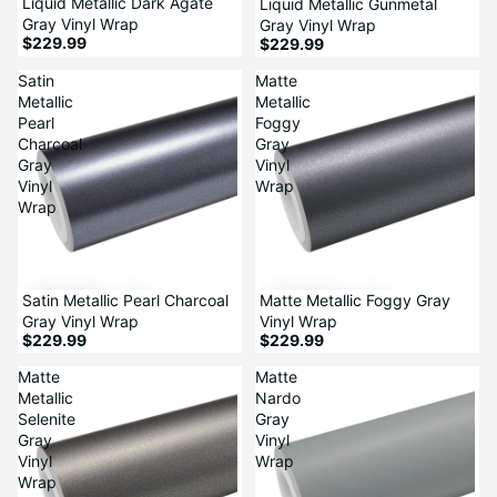
Liquid Metallic Dark Agate
Liquid Metallic Gunmetal
Gray Vinyl Wrap
Gray Vinyl Wrap
$229.99
$229.99
Satin
Matte
Metallic
Metallic
Pearl
Foggy
Charcoal
Gray
Gray
Vinyl
Vinyl
Wrap
Wrap
Satin Metallic Pearl Charcoal
Matte Metallic Foggy Gray
Gray Vinyl Wrap
Vinyl Wrap
$229.99
$229.99
Matte
Matte
Metallic
Nardo
Selenite
Gray
Gray
Vinyl
Vinyl
Wrap
Wrap