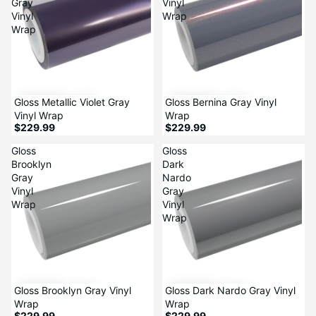
Gray
Vinyl
Vinyl
Wrap
Wrap
Gloss Metallic Violet Gray
Gloss Bernina Gray Vinyl
Vinyl Wrap
Wrap
$229.99
$229.99
Gloss
Gloss
Brooklyn
Dark
Gray
Nardo
Vinyl
Gray
Wrap
Vinyl
Wrap
Gloss Brooklyn Gray Vinyl
Gloss Dark Nardo Gray Vinyl
Wrap
Wrap
$229.99
$229.99