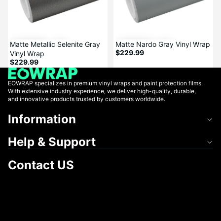
Matte Metallic Selenite Gray
Matte Nardo Gray Vinyl Wrap
$229.99
Vinyl Wrap
$229.99
EOWRAP specializes in premium vinyl wraps and paint protection films.
With extensive industry experience, we deliver high-quality, durable,
and innovative products trusted by customers worldwide.
Information
Help & Support
Contact US