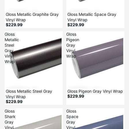
Gloss Metallic Graphite Gray
Gloss Metallic Space Gray
Vinyl Wrap
Vinyl Wrap
$229.99
$229.99
Gloss
Gloss
Metallic
Pigeon
Steel
Gray
Gray
Vinyl
Vinyl
Wrap
Wrap
Gloss Metallic Steel Gray
Gloss Pigeon Gray Vinyl Wrap
$229.99
Vinyl Wrap
$229.99
Gloss
Gloss
Shark
Space
Gray
Gray
Vinyl
Vinyl