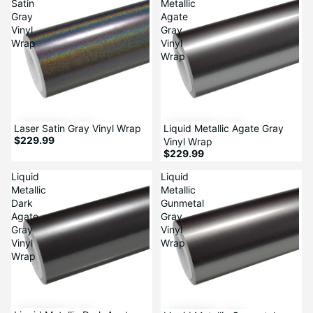
Satin
Metallic
Gray
Agate
Vinyl
Gray
Wrap
Vinyl
Wrap
Laser Satin Gray Vinyl Wrap
Liquid Metallic Agate Gray
$229.99
Vinyl Wrap
$229.99
Liquid
Liquid
Metallic
Metallic
Dark
Gunmetal
Agate
Gray
Gray
Vinyl
Vinyl
Wrap
Wrap