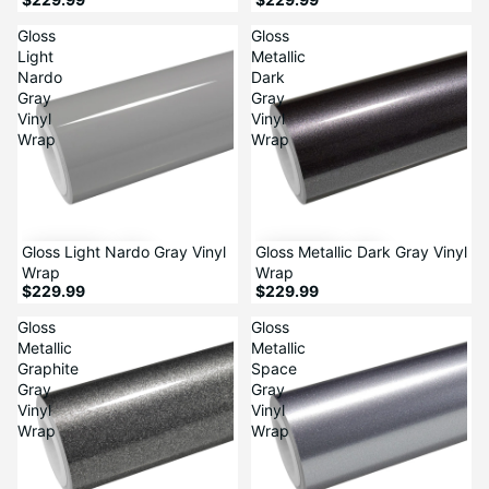
Gloss
Gloss
Light
Metallic
Nardo
Dark
Gray
Gray
Vinyl
Vinyl
Wrap
Wrap
Gloss Light Nardo Gray Vinyl
Gloss Metallic Dark Gray Vinyl
Wrap
Wrap
$229.99
$229.99
Gloss
Gloss
Metallic
Metallic
Graphite
Space
Gray
Gray
Vinyl
Vinyl
Wrap
Wrap