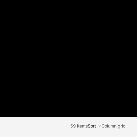
59 items
Sort
Column grid