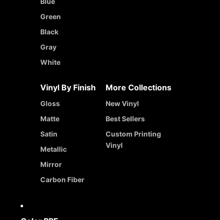
Blue
Green
Black
Gray
White
Vinyl By Finish
More Collections
Gloss
New Vinyl
Matte
Best Sellers
Satin
Custom Printing
Vinyl
Metallic
Mirror
Carbon Fiber