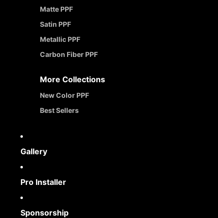
Matte PPF
Satin PPF
Metallic PPF
Carbon Fiber PPF
More Collections
New Color PPF
Best Sellers
Gallery
Pro Installer
Sponsorship