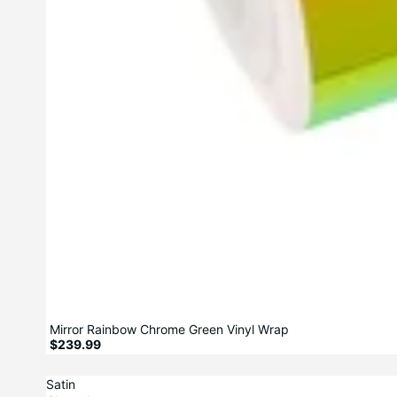
Mirror Rainbow Chrome Green Vinyl Wrap
$239.99
Satin