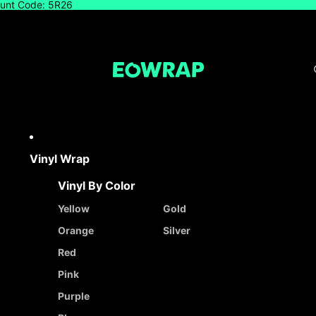
count Code: 5R26
Vinyl Wrap
Vinyl By Color
Yellow
Gold
Orange
Silver
Red
Pink
Purple