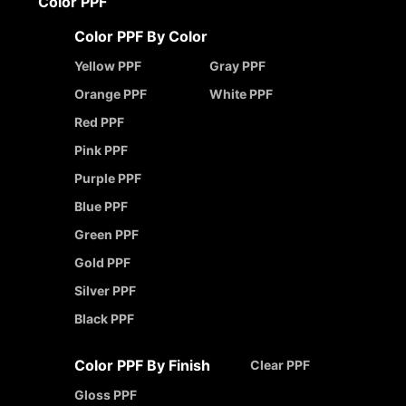
Color PPF
Color PPF By Color
Yellow PPF
Gray PPF
Orange PPF
White PPF
Red PPF
Pink PPF
Purple PPF
Blue PPF
Green PPF
Gold PPF
Silver PPF
Black PPF
Color PPF By Finish
Clear PPF
Gloss PPF