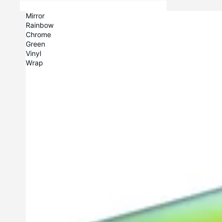
Mirror
Rainbow
Chrome
Green
Vinyl
Wrap