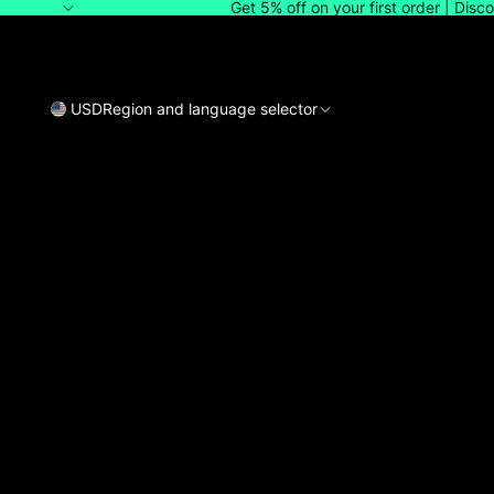
Get 5% off on your first order | Dis
USD
Region and language selector