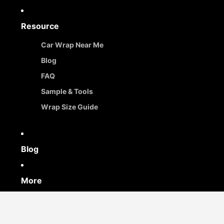
Resource
Car Wrap Near Me
Blog
FAQ
Sample & Tools
Wrap Size Guide
Blog
More