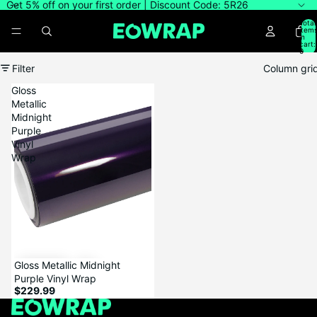
Get 5% off on your first order | Discount Code: 5R26
Total
item
in
cart:
0
Filter
Column gri
Gloss
Metallic
Midnight
Purple
Vinyl
Wrap
Gloss Metallic Midnight
Purple Vinyl Wrap
$229.99