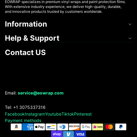
EOWRAP specializes in premium vinyl wraps and paint protection films.
With extensive industry experience, we deliver high-quality, durable,
and innovative products trusted by customers worldwide.
Information
Help & Support
Contact US
Refund policy
Email:
service@eowrap.com
Privacy policy
Tel: +1 3075337316
Terms of service
Facebook
Instagram
Youtube
Tiktok
Pinterest
Shipping policy
Payment methods
Contact information
Legal notice