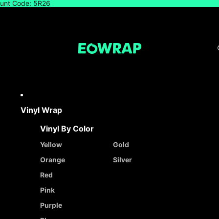
count Code: 5R26
Vinyl Wrap
Vinyl By Color
Yellow
Gold
Orange
Silver
Red
Pink
Purple