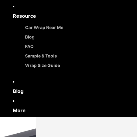
Resource
Car Wrap Near Me
Blog
FAQ
Sample & Tools
Wrap Size Guide
Blog
More