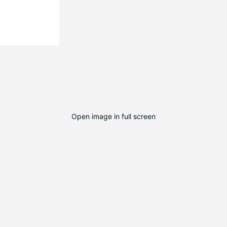
Open image in full screen