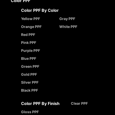
Color PPF
Color PPF By Color
Yellow PPF
Gray PPF
Orange PPF
White PPF
Red PPF
Pink PPF
Purple PPF
Blue PPF
Green PPF
Gold PPF
Silver PPF
Black PPF
Color PPF By Finish
Clear PPF
Gloss PPF