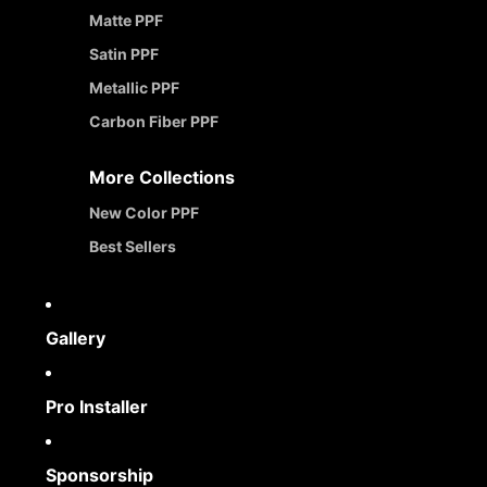
Matte PPF
Satin PPF
Metallic PPF
Carbon Fiber PPF
More Collections
New Color PPF
Best Sellers
Gallery
Pro Installer
Sponsorship