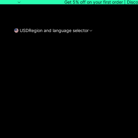
Get 5% off on your first order | Dis
USD
Region and language selector