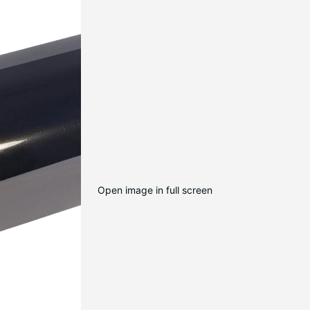
Open image in full screen