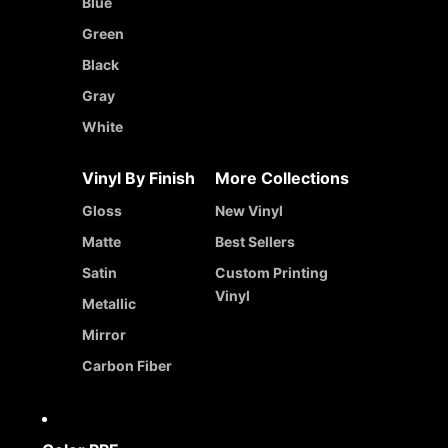
Blue
Green
Black
Gray
White
Vinyl By Finish
More Collections
Gloss
New Vinyl
Matte
Best Sellers
Satin
Custom Printing
Vinyl
Metallic
Mirror
Carbon Fiber