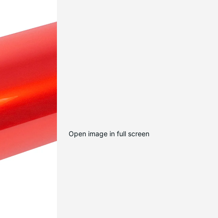
Open image in full screen