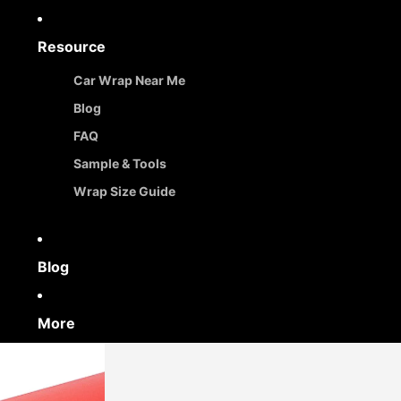
Resource
Car Wrap Near Me
Blog
FAQ
Sample & Tools
Wrap Size Guide
Blog
More