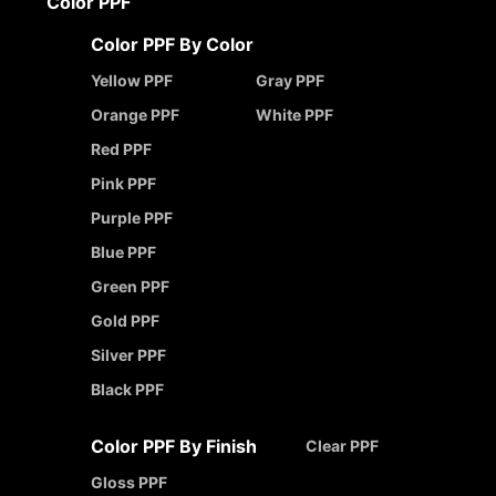
Color PPF
Color PPF By Color
Yellow PPF
Gray PPF
Orange PPF
White PPF
Red PPF
Pink PPF
Purple PPF
Blue PPF
Green PPF
Gold PPF
Silver PPF
Black PPF
Color PPF By Finish
Clear PPF
Gloss PPF