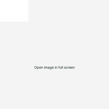
Open image in full screen