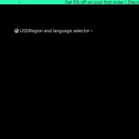
Get 5% off on your first order | Dis
USD
Region and language selector