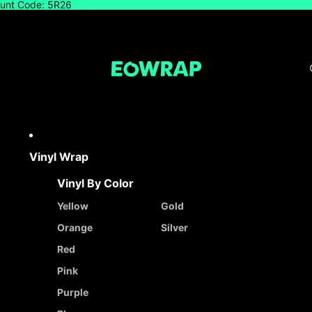
count Code: 5R26
Vinyl Wrap
Vinyl By Color
Yellow
Gold
Orange
Silver
Red
Pink
Purple