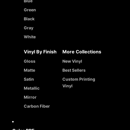
Blue
Green
Black
Gray
White
Vinyl By Finish
More Collections
Gloss
New Vinyl
Matte
Best Sellers
Satin
Custom Printing
Vinyl
Metallic
Mirror
Carbon Fiber