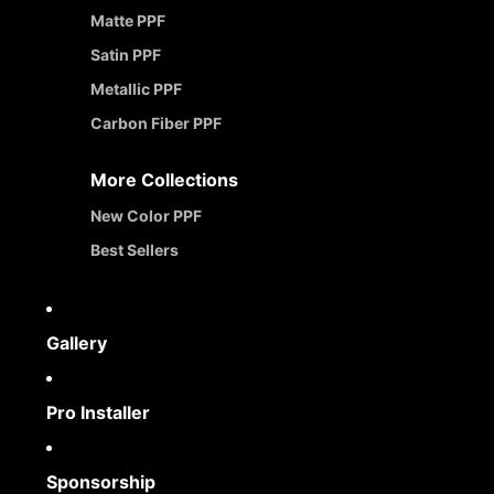
Matte PPF
Satin PPF
Metallic PPF
Carbon Fiber PPF
More Collections
New Color PPF
Best Sellers
Gallery
Pro Installer
Sponsorship