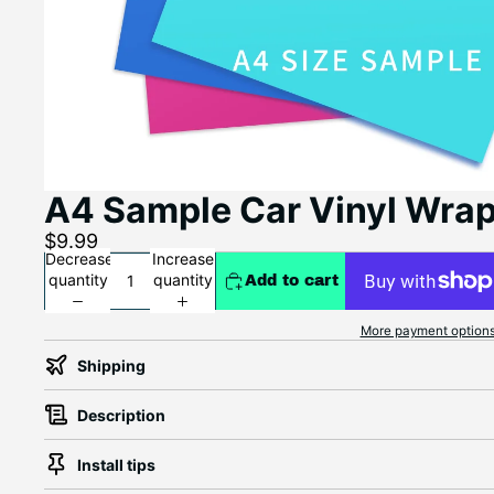
A4 Sample Car Vinyl Wra
$9.99
Decrease
Increase
quantity
quantity
Add to cart
More payment option
Shipping
Description
Install tips