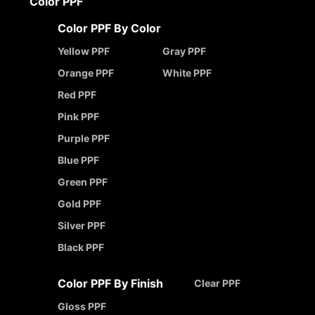
Color PPF
Color PPF By Color
Yellow PPF
Gray PPF
Orange PPF
White PPF
Red PPF
Pink PPF
Purple PPF
Blue PPF
Green PPF
Gold PPF
Silver PPF
Black PPF
Color PPF By Finish
Clear PPF
Gloss PPF