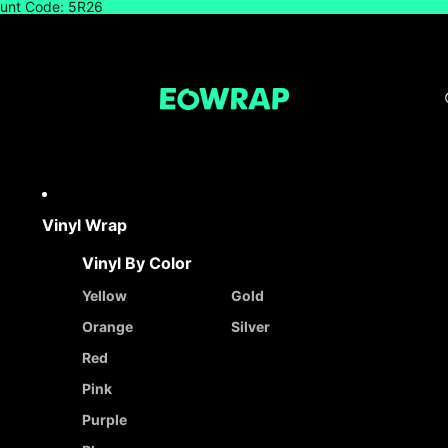
count Code: 5R26
Vinyl Wrap
Vinyl By Color
Yellow
Gold
Orange
Silver
Red
Pink
Purple