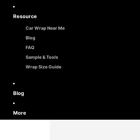
Resource
Car Wrap Near Me
Blog
FAQ
Sample & Tools
Wrap Size Guide
Blog
More