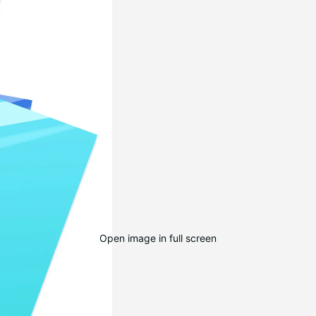
Open image in full screen