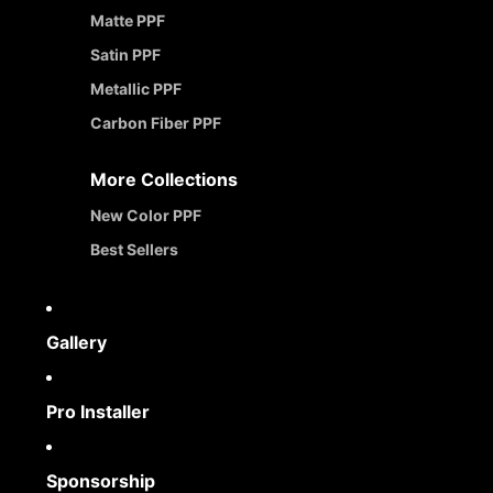
Matte PPF
Satin PPF
Metallic PPF
Carbon Fiber PPF
More Collections
New Color PPF
Best Sellers
Gallery
Pro Installer
Sponsorship