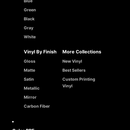
Blue
Green
Black
Gray
White
Vinyl By Finish
More Collections
Gloss
New Vinyl
Matte
Best Sellers
Satin
Custom Printing
Vinyl
Metallic
Mirror
Carbon Fiber