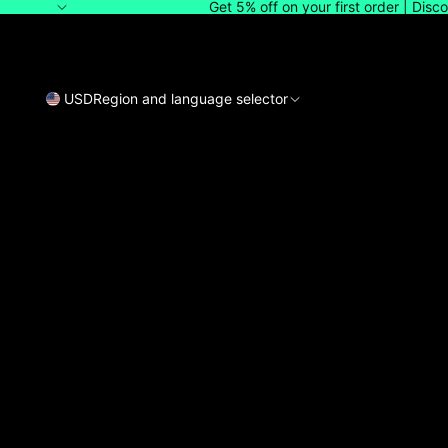
Get 5% off on your first order | Dis
USD
Region and language selector